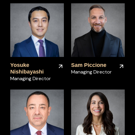
Yosuke
Sam Piccione
Nishibayashi
Managing Director
Managing Director