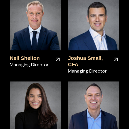
Neil Shelton
Joshua Small,
Managing Director
CFA
Managing Director