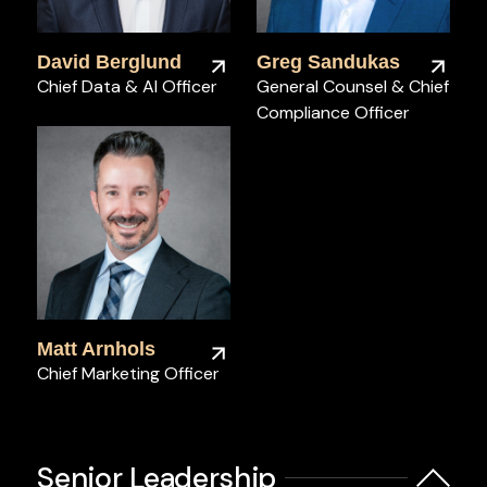
David Berglund
Greg Sandukas
Chief Data & AI Officer
General Counsel & Chief
Compliance Officer
Matt Arnhols
Chief Marketing Officer
Senior Leadership