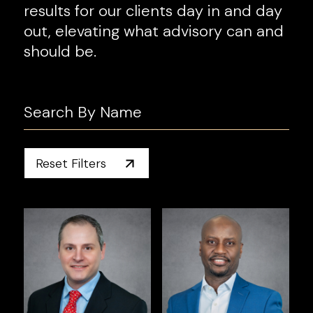
results for our clients day in and day
out, elevating what advisory can and
should be.
Reset Filters