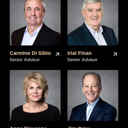
Carmine Di Sibio
Irial Finan
Senior Advisor
Senior Advisor