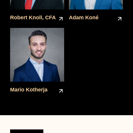
Robert Knoll, CFA
Adam Koné
Mario Kotherja