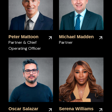
Peter Mattoon
Michael Madden
Partner & Chief
Partner
Operating Officer
Oscar Salazar
Serena Williams