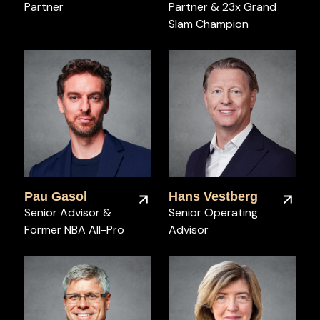
Partner
Partner & 23x Grand
Slam Champion
Pau Gasol
Hans Vestberg
Senior Advisor &
Senior Operating
Former NBA All-Pro
Advisor