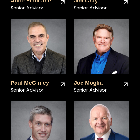
Anne Finucane
Jim Gray
Senior Advisor
Senior Advisor
Paul McGinley
Joe Moglia
Senior Advisor
Senior Advisor