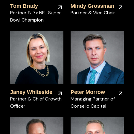
Tom Brady
Mindy Grossman
Partner & 7x NFL Super
Partner & Vice Chair
Bowl Champion
Janey Whiteside
Peter Morrow
Partner & Chief Growth
Managing Partner of
Officer
Consello Capital