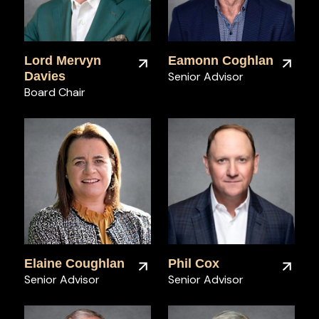
Lord Mervyn
Eamonn Coghlan
Davies
Senior Advisor
Board Chair
Elaine Coughlan
Phil Cox
Senior Advisor
Senior Advisor