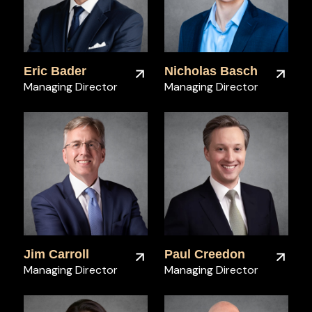
Eric Bader
Nicholas Basch
Managing Director
Managing Director
Jim Carroll
Paul Creedon
Managing Director
Managing Director