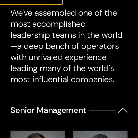
We've assembled one of the
most accomplished
leadership teams in the world
—a deep bench of operators
with unrivaled experience
leading many of the world's
most influential companies.
Senior Management