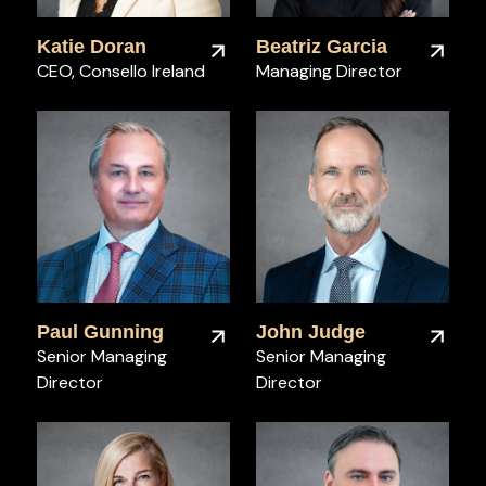
Katie Doran
Beatriz Garcia
CEO, Consello Ireland
Managing Director
Paul Gunning
John Judge
Senior Managing
Senior Managing
Director
Director