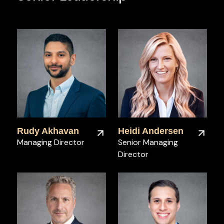
Rudy Akhavan
Heidi Andersen
Managing Director
Senior Managing
Director