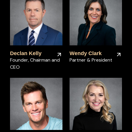
Declan Kelly
Wendy Clark
Founder, Chairman and
Partner & President
CEO