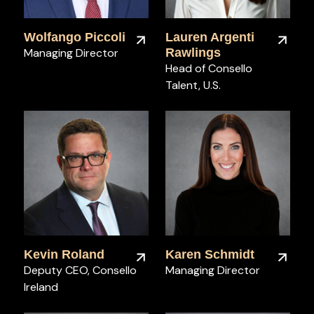
Wolfango Piccoli
Lauren Argenti
Managing Director
Rawlings
Head of Consello
Talent, U.S.
Kevin Roland
Karen Schmidt
Deputy CEO, Consello
Managing Director
Ireland