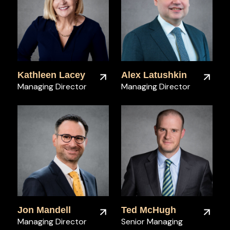
Kathleen Lacey
Alex Latushkin
Managing Director
Managing Director
Jon Mandell
Ted McHugh
Managing Director
Senior Managing