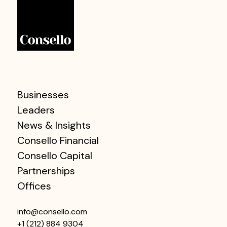
Businesses
Leaders
News & Insights
Consello Financial
Consello Capital
Partnerships
Offices
info@consello.com
+1 (212) 884 9304