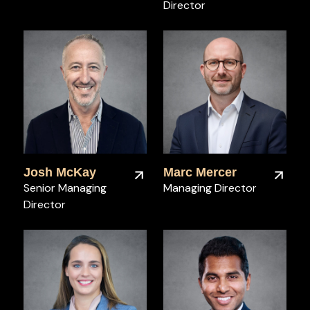
Director
Josh McKay
Marc Mercer
Senior Managing
Managing Director
Director