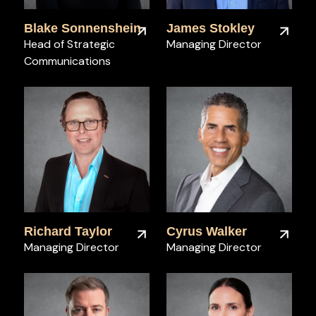
Blake Sonnenshein
James Stokley
Head of Strategic
Managing Director
Communications
Richard Taylor
Cyrus Walker
Managing Director
Managing Director