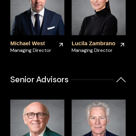
Michael West
Lucila Zambrano
Managing Director
Managing Director
Senior Advisors