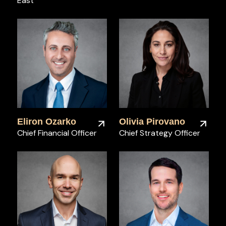
East
Eliron Ozarko
Olivia Pirovano
Chief Financial Officer
Chief Strategy Officer