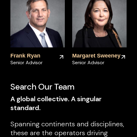
Frank Ryan
Margaret Sweeney
Senior Advisor
Senior Advisor
Search Our Team
A global collective. A singular
standard.
Spanning continents and disciplines,
these are the operators driving