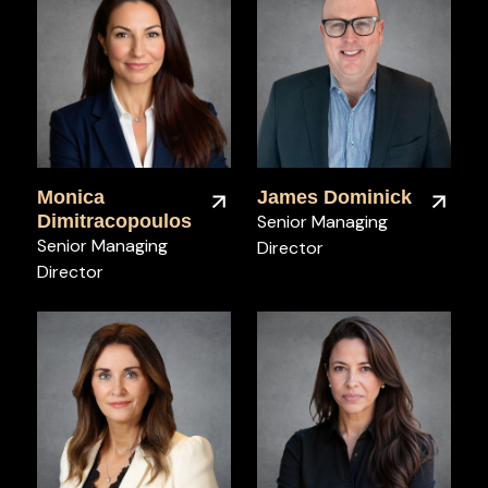
Monica
James Dominick
Dimitracopoulos
Senior Managing
Senior Managing
Director
Director