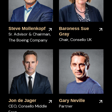
Steve Mollenkopf
Baroness Sue
Sr. Advisor & Chairman,
Gray
Chair, Consello UK
The Boeing Company
Jon de Jager
Gary Neville
CEO, Consello Middle
Partner