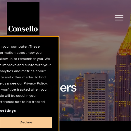
Skip to main content
on your computer. These
nformation about how you
 allow us to remember you. We
 to improve and customize your
nalytics and metrics about
ite and other media. To find
Our Leaders
use, see our Privacy Policy.
on won’t be tracked when you
kie will be used in your
ference not to be tracked.
settings
Decline