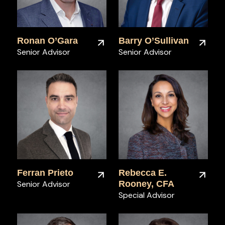
Ronan O’Gara
Barry O’Sullivan
Senior Advisor
Senior Advisor
Ferran Prieto
Rebecca E.
Senior Advisor
Rooney, CFA
Special Advisor