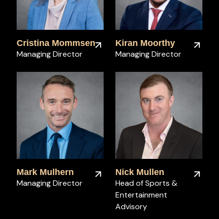
Cristina Mommsen
Kiran Moorthy
Managing Director
Managing Director
Mark Mulhern
Nick Mullen
Managing Director
Head of Sports &
Entertainment
Advisory