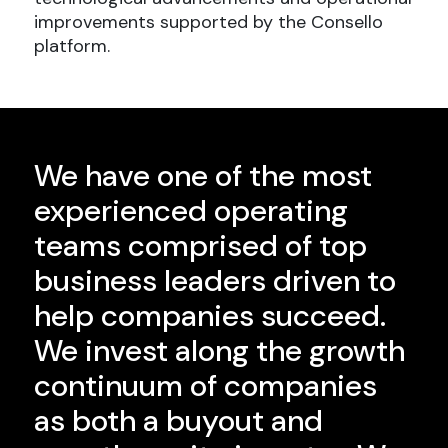
improvements supported by the Consello
platform.
We have one of the most
experienced operating
teams comprised of top
business leaders driven to
help companies succeed.
We invest along the growth
continuum of companies
as both a buyout and