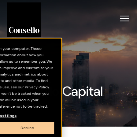
Skip to main content
on your computer. These
nformation about how you
 allow us to remember you. We
 to improve and customize your
nalytics and metrics about
Investment
ite and other media. To find
Consello Capital
use, see our Privacy Policy.
on won’t be tracked when you
kie will be used in your
ference not to be tracked.
settings
Decline