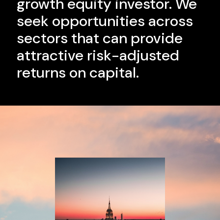
growth equity investor. We
seek opportunities across
sectors that can provide
attractive risk-adjusted
returns on capital.