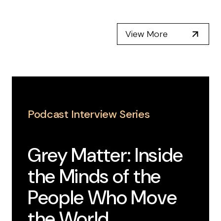
View More
Podcast Interview Series
Grey Matter: Inside
the Minds of the
People Who Move
the World