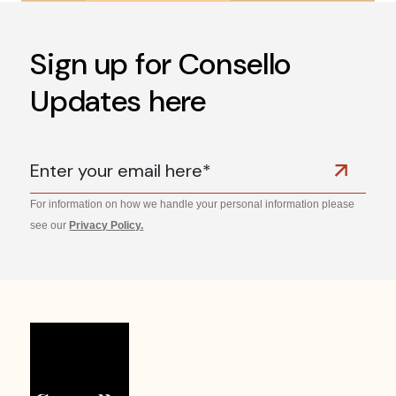
Sign up for Consello
Updates here
For information on how we handle your personal information please
see our
Privacy Policy.