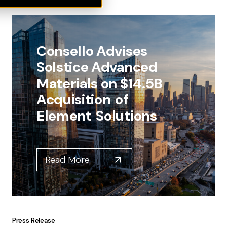
Consello Advises
Solstice Advanced
Materials on $14.5B
Acquisition of
Element Solutions
Read More
Press Release