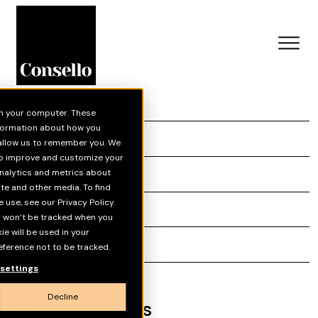
on your computer. These
Skip to main content
nformation about how you
News
 allow us to remember you. We
 to improve and customize your
Insights
nalytics and metrics about
ite and other media. To find
use, see our Privacy Policy.
Grey Matter
on won’t be tracked when you
kie will be used in your
Reports
ference not to be tracked.
settings
Media
Decline
Featured News