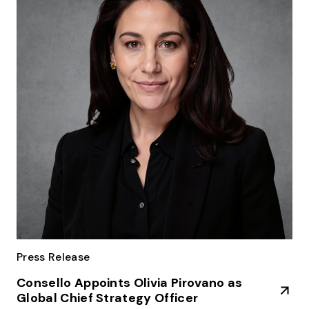
Press Release
Consello Appoints Olivia Pirovano as
Global Chief Strategy Officer