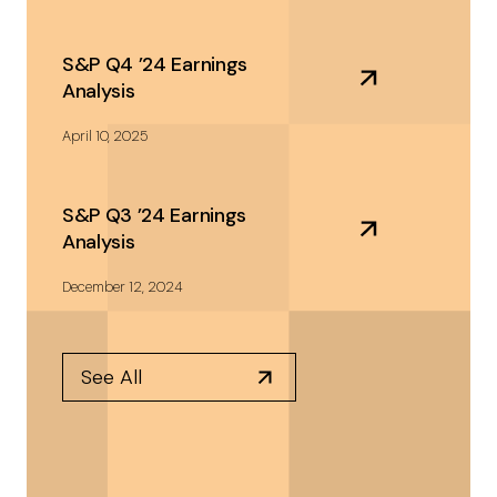
S&P Q4 ’24 Earnings
Analysis
April 10, 2025
S&P Q3 ’24 Earnings
Analysis
December 12, 2024
See All