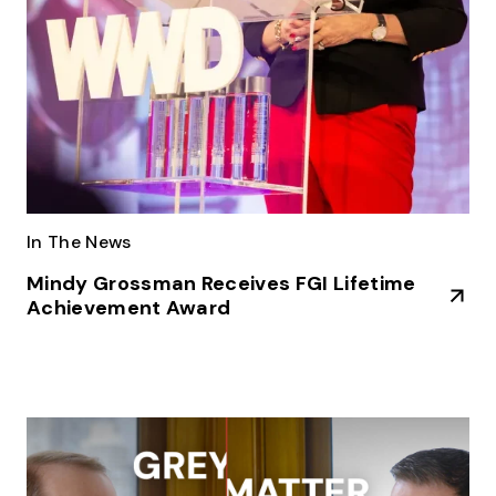
In The News
Mindy Grossman Receives FGI Lifetime
Achievement Award