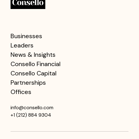
Businesses
Leaders
News & Insights
Consello Financial
Consello Capital
Partnerships
Offices
info@consello.com
+1 (212) 884 9304