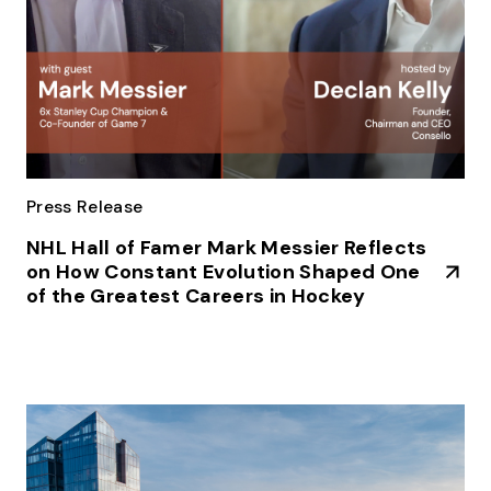
Press Release
NHL Hall of Famer Mark Messier Reflects
on How Constant Evolution Shaped One
of the Greatest Careers in Hockey