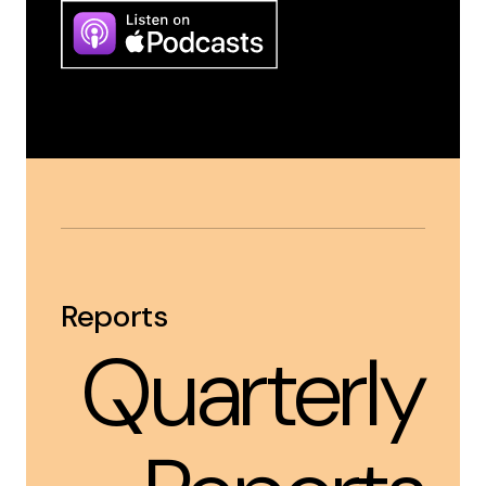
Reports
Quarterly