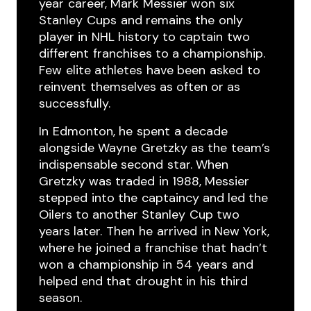
year ​career, Mark ​Messier won ​six ​
Stanley ​Cups ​and remains the ​only
player in ​NHL history to captain ​two ​
different ​franchises to a championship.
Few ​elite athletes ​have been ​asked ​to
reinvent ​themselves as often or as
successfully.
In ​Edmonton, he ​spent ​a decade ​
alongside Wayne ​Gretzky as the ​team’s
indispensable second ​star. When ​
Gretzky was traded ​in 1988, Messier
stepped ​into the ​captaincy and led the
Oilers to another Stanley ​Cup two ​
years later. ​Then ​he ​arrived ​in New York,
where he ​joined a ​franchise that ​hadn’t
won ​a ​championship in 54 ​years ​and
helped end that ​drought in ​his ​third ​
season.