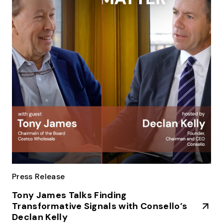
Press Release
Tony James Talks Finding
Transformative Signals with Consello’s
Declan Kelly