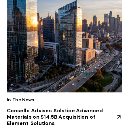
In The News
Consello Advises Solstice Advanced
Materials on $14.5B Acquisition of
Element Solutions