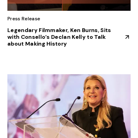
Press Release
Legendary Filmmaker, Ken Burns, Sits
with Consello’s Declan Kelly to Talk
about Making History