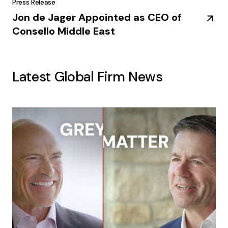
Press Release
Jon de Jager Appointed as CEO of
Consello Middle East
Latest Global Firm News