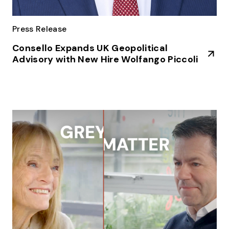
Press Release
Consello Expands UK Geopolitical
Advisory with New Hire Wolfango Piccoli