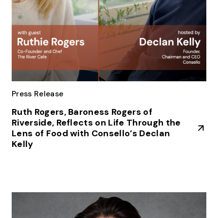
Press Release
Ruth Rogers, Baroness Rogers of
Riverside, Reflects on Life Through the
Lens of Food with Consello’s Declan
Kelly