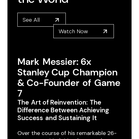
See All
Watch Now
Mark ​Messier: 6x ​
Stanley Cup ​Champion
& Co-Founder ​of ​Game
7
The ​Art of Reinvention: ​The
Difference Between Achieving
Success ​and Sustaining ​It
Over the course of ​his remarkable 26-