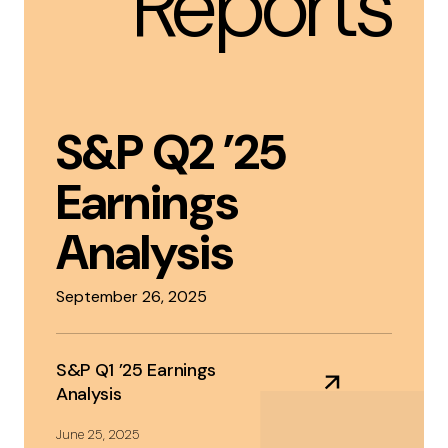
Reports
S&P Q2 ’25
Earnings
Analysis
September 26, 2025
S&P Q1 ’25 Earnings
Analysis
June 25, 2025