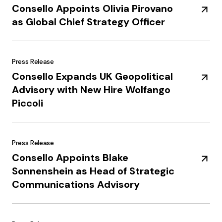
Consello Appoints Olivia Pirovano
as Global Chief Strategy Officer
Press Release
Consello Expands UK Geopolitical
Advisory with New Hire Wolfango
Piccoli
Press Release
Consello Appoints Blake
Sonnenshein as Head of Strategic
Communications Advisory