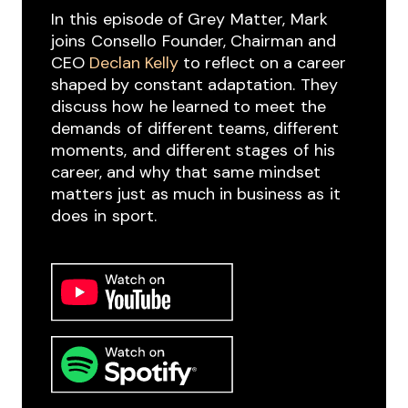
In ​this ​episode of Grey ​Matter, ​Mark
joins ​Consello ​Founder, Chairman and
CEO
Declan Kelly
to reflect on a career ​
shaped by constant adaptation. ​They
discuss how ​he learned to meet ​the ​
demands ​of ​different teams, different
moments, ​and ​different stages ​of ​his ​
career, and why that ​same mindset
matters just ​as much in business as ​it ​
does ​in ​sport.