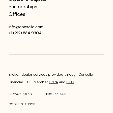
Partnerships
Offices
info@consello.com
+1 (212) 884 9304
Broker-dealer services provided through Consello
Financial LLC – Member
FINRA
and
SIPC
.
PRIVACY POLICY
TERMS OF USE
COOKIE SETTINGS