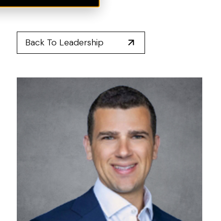
Back To Leadership