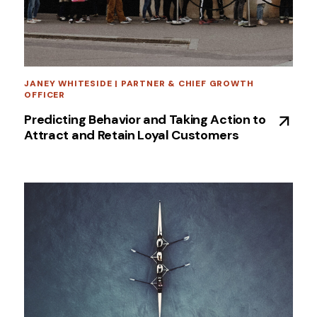
JANEY WHITESIDE | PARTNER & CHIEF GROWTH
OFFICER
Predicting Behavior and Taking Action to
Attract and Retain Loyal Customers