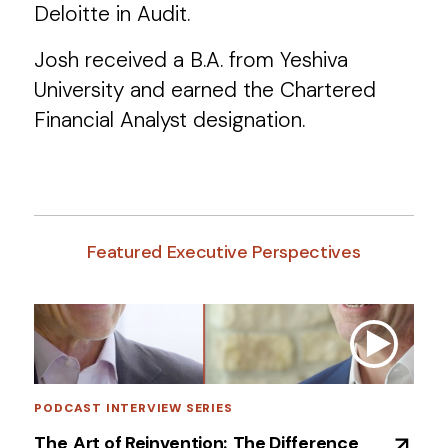
Deloitte in Audit.
Josh received a B.A. from Yeshiva
University and earned the Chartered
Financial Analyst designation.
Featured Executive Perspectives
PODCAST INTERVIEW SERIES
The ​Art of Reinvention: ​The Difference