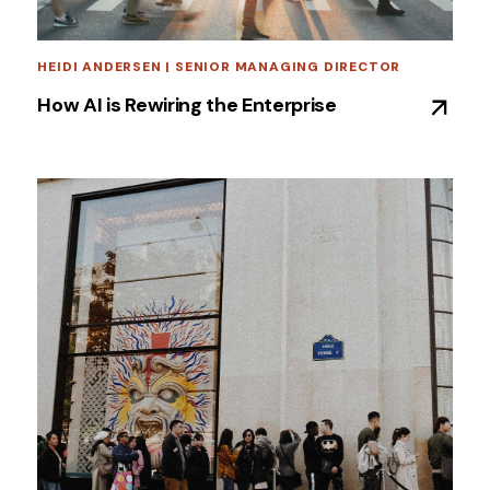
HEIDI ANDERSEN | SENIOR MANAGING DIRECTOR
How AI is Rewiring the Enterprise