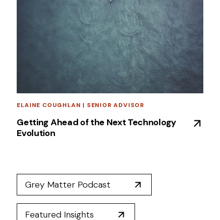
ELAINE COUGHLAN | SENIOR ADVISOR
Getting Ahead of the Next Technology
Evolution
Grey Matter Podcast
Featured Insights