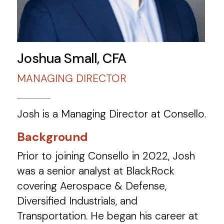
Joshua Small, CFA
MANAGING DIRECTOR
Josh is a Managing Director at Consello.
Background
Prior to joining Consello in 2022, Josh
was a senior analyst at BlackRock
covering Aerospace & Defense,
Diversified Industrials, and
Transportation.​ He began his career at