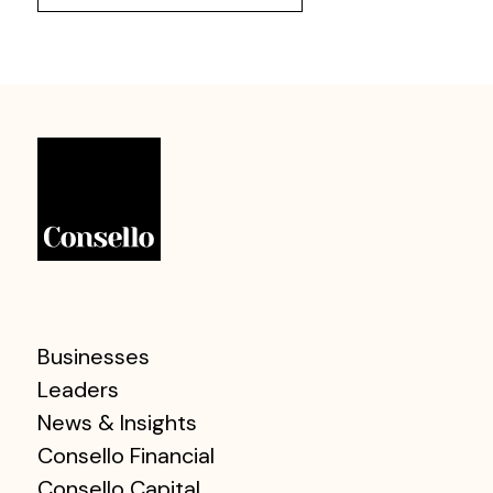
Businesses
Leaders
News & Insights
Consello Financial
Consello Capital