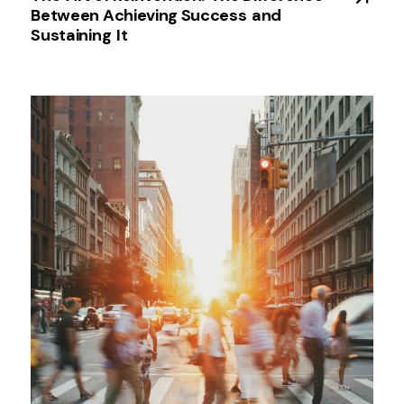
Between Achieving Success ​and
Sustaining ​It