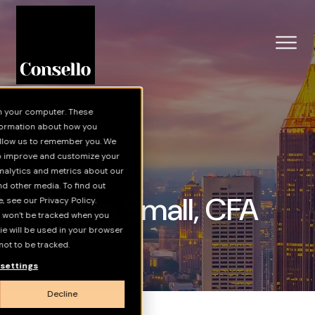
Skip to main content
n your computer. These
nformation about how you
 allow us to remember you. We
to improve and customize your
nalytics and metrics about our
nd other media. To find out
Joshua Small, CFA
 see our Privacy Policy.
on won’t be tracked when you
kie will be used in your browser
ot to be tracked.
settings
Decline