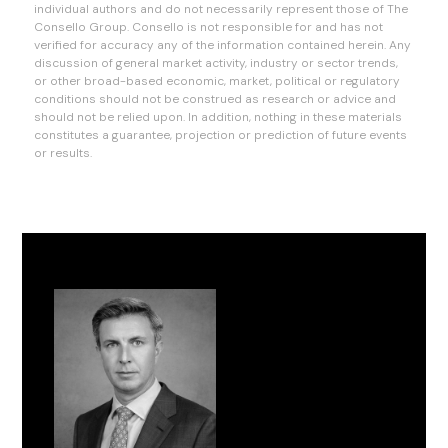
individual authors and do not necessarily represent those of The
Consello Group. Consello is not responsible for and has not
verified for accuracy any of the information contained herein. Any
discussion of general market activity, industry or sector trends,
or other broad-based economic, market, political or regulatory
conditions should not be construed as research or advice and
should not be relied upon. In addition, nothing in these materials
constitutes a guarantee, projection or prediction of future events
or results.