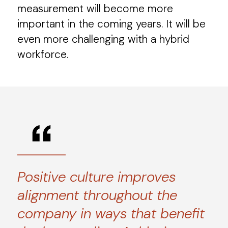
measurement will become more
important in the coming years. It will be
even more challenging with a hybrid
workforce.
Positive culture improves
alignment throughout the
company in ways that benefit