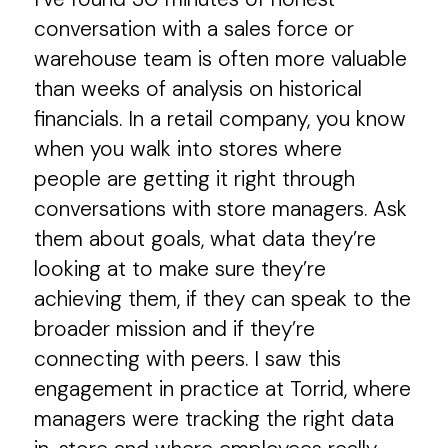
conversation with a sales force or
warehouse team is often more valuable
than weeks of analysis on historical
financials. In a retail company, you know
when you walk into stores where
people are getting it right through
conversations with store managers. Ask
them about goals, what data they’re
looking at to make sure they’re
achieving them, if they can speak to the
broader mission and if they’re
connecting with peers. I saw this
engagement in practice at Torrid, where
managers were tracking the right data