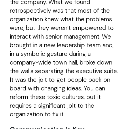
the company. What we found
retrospectively was that most of the
organization knew what the problems
were, but they weren’t empowered to
interact with senior management. We
brought in a new leadership team and,
in a symbolic gesture during a
company-wide town hall, broke down
the walls separating the executive suite.
It was the jolt to get people back on
board with changing ideas. You can
reform these toxic cultures, but it
requires a significant jolt to the
organization to fix it.