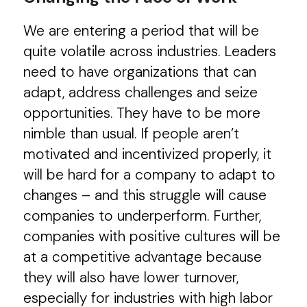
We are entering a period that will be
quite volatile across industries. Leaders
need to have organizations that can
adapt, address challenges and seize
opportunities. They have to be more
nimble than usual. If people aren’t
motivated and incentivized properly, it
will be hard for a company to adapt to
changes – and this struggle will cause
companies to underperform. Further,
companies with positive cultures will be
at a competitive advantage because
they will also have lower turnover,
especially for industries with high labor