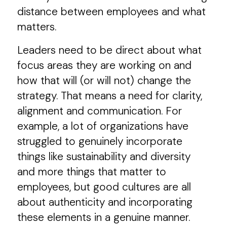
distance between employees and what
matters.
Leaders need to be direct about what
focus areas they are working on and
how that will (or will not) change the
strategy. That means a need for clarity,
alignment and communication. For
example, a lot of organizations have
struggled to genuinely incorporate
things like sustainability and diversity
and more things that matter to
employees, but good cultures are all
about authenticity and incorporating
these elements in a genuine manner.