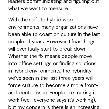
leaders communicating and figuring out
what we want to measure.
With the shift to hybrid work
environments, many organizations have
been able to coast on culture in the last
couple of years. However, I fear things
will eventually start to break down.
Whether the fix means people move
into office settings or finding solutions
in hybrid environments, the hybridity
we’ve seen in the last three years will
force culture to become a more front-
and-center issue. People are making it
work (well, everyone says it’s working),
but my concern is there is an increasing