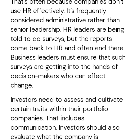
That’s often because companies don’t
use HR effectively. It’s frequently
considered administrative rather than
senior leadership. HR leaders are being
told to do surveys, but the reports
come back to HR and often end there.
Business leaders must ensure that such
surveys are getting into the hands of
decision-makers who can effect
change.
Investors need to assess and cultivate
certain traits within their portfolio
companies. That includes
communication. Investors should also
evaluate what the company is