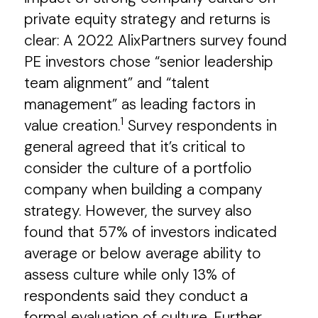
private equity strategy and returns is
clear: A 2022 AlixPartners survey found
PE investors chose “senior leadership
team alignment” and “talent
management” as leading factors in
1
value creation.
Survey respondents in
general agreed that it’s critical to
consider the culture of a portfolio
company when building a company
strategy. However, the survey also
found that 57% of investors indicated
average or below average ability to
assess culture while only 13% of
respondents said they conduct a
formal evaluation of culture. Further,