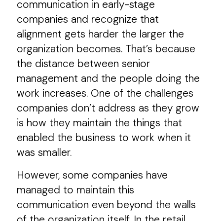
communication in early-stage
companies and recognize that
alignment gets harder the larger the
organization becomes. That’s because
the distance between senior
management and the people doing the
work increases. One of the challenges
companies don’t address as they grow
is how they maintain the things that
enabled the business to work when it
was smaller.
However, some companies have
managed to maintain this
communication even beyond the walls
of the organization itself. In the retail