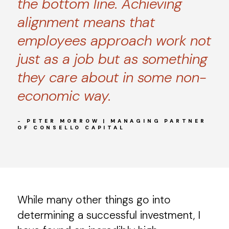
the bottom line. Achieving
alignment means that
employees approach work not
just as a job but as something
they care about in some non-
economic way.
- PETER MORROW | MANAGING PARTNER
OF CONSELLO CAPITAL
While many other things go into
determining a successful investment, I