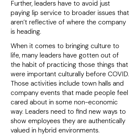
Further, leaders have to avoid just
paying lip service to broader issues that
aren’t reflective of where the company
is heading.
When it comes to bringing culture to
life, many leaders have gotten out of
the habit of practicing those things that
were important culturally before COVID.
Those activities include town halls and
company events that made people feel
cared about in some non-economic
way. Leaders need to find new ways to
show employees they are authentically
valued in hybrid environments.