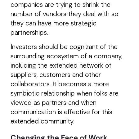
companies are trying to shrink the
number of vendors they deal with so
they can have more strategic
partnerships.
Investors should be cognizant of the
surrounding ecosystem of a company,
including the extended network of
suppliers, customers and other
collaborators. It becomes a more
symbiotic relationship when folks are
viewed as partners and when
communication is effective for this
extended community.
Changing the Face of Work