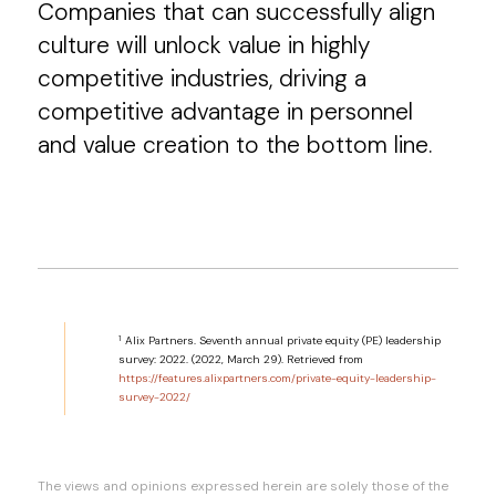
Companies that can successfully align
culture will unlock value in highly
competitive industries, driving a
competitive advantage in personnel
and value creation to the bottom line.
1
Alix Partners. Seventh annual private equity (PE) leadership
survey: 2022. (2022, March 29). Retrieved from
https://features.alixpartners.com/private-equity-leadership-
survey-2022/
The views and opinions expressed herein are solely those of the