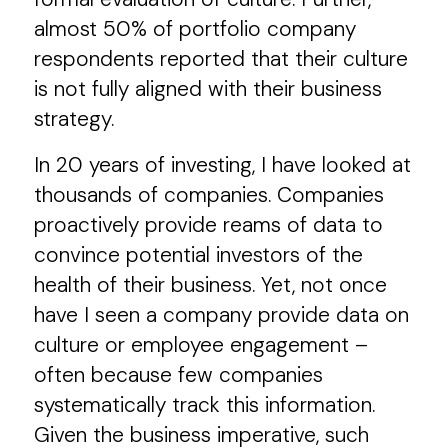
almost 50% of portfolio company
respondents reported that their culture
is not fully aligned with their business
strategy.
In 20 years of investing, I have looked at
thousands of companies. Companies
proactively provide reams of data to
convince potential investors of the
health of their business. Yet, not once
have I seen a company provide data on
culture or employee engagement –
often because few companies
systematically track this information.
Given the business imperative, such