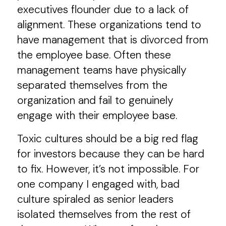
executives flounder due to a lack of
alignment. These organizations tend to
have management that is divorced from
the employee base. Often these
management teams have physically
separated themselves from the
organization and fail to genuinely
engage with their employee base.
Toxic cultures should be a big red flag
for investors because they can be hard
to fix. However, it’s not impossible. For
one company I engaged with, bad
culture spiraled as senior leaders
isolated themselves from the rest of