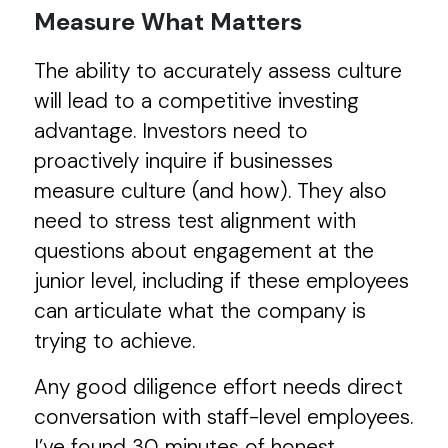
Measure What Matters
The ability to accurately assess culture
will lead to a competitive investing
advantage. Investors need to
proactively inquire if businesses
measure culture (and how). They also
need to stress test alignment with
questions about engagement at the
junior level, including if these employees
can articulate what the company is
trying to achieve.
Any good diligence effort needs direct
conversation with staff-level employees.
I’ve found 30 minutes of honest