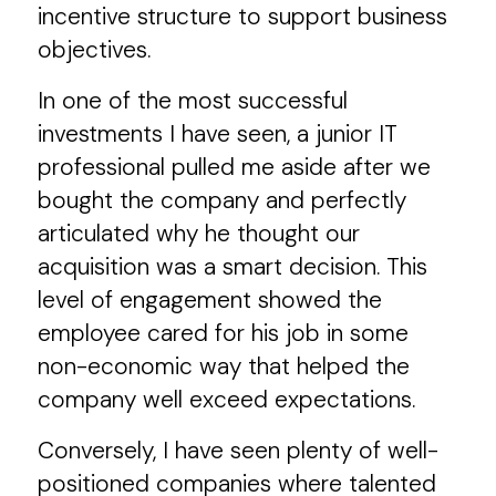
incentive structure to support business
objectives.
In one of the most successful
investments I have seen, a junior IT
professional pulled me aside after we
bought the company and perfectly
articulated why he thought our
acquisition was a smart decision. This
level of engagement showed the
employee cared for his job in some
non-economic way that helped the
company well exceed expectations.
Conversely, I have seen plenty of well-
positioned companies where talented