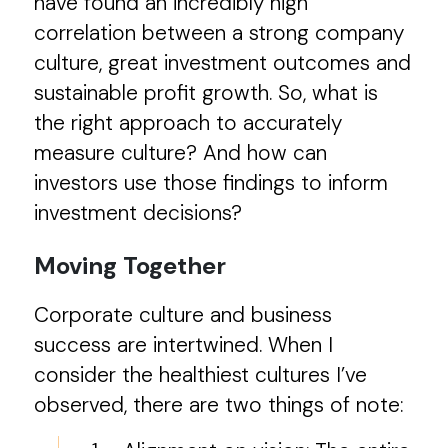
have found an incredibly high
correlation between a strong company
culture, great investment outcomes and
sustainable profit growth. So, what is
the right approach to accurately
measure culture? And how can
investors use those findings to inform
investment decisions?
Moving Together
Corporate culture and business
success are intertwined. When I
consider the healthiest cultures I’ve
observed, there are two things of note: