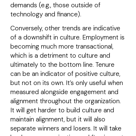
demands (e.g., those outside of
technology and finance).
Conversely, other trends are indicative
of a downshift in culture. Employment is
becoming much more transactional,
which is a detriment to culture and
ultimately to the bottom line. Tenure
can be an indicator of positive culture,
but not on its own. It’s only useful when
measured alongside engagement and
alignment throughout the organization.
It will get harder to build culture and
maintain alignment, but it will also
separate winners and losers. It will take