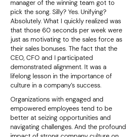
manager of the winning team got to
pick the song. Silly? Yes. Unifying?
Absolutely. What I quickly realized was
that those 60 seconds per week were
just as motivating to the sales force as
their sales bonuses. The fact that the
CEO, CFO and I participated
demonstrated alignment. It was a
lifelong lesson in the importance of
culture in a company’s success.
Organizations with engaged and
empowered employees tend to be
better at seizing opportunities and
navigating challenges. And the profound
impact of strong company culture on