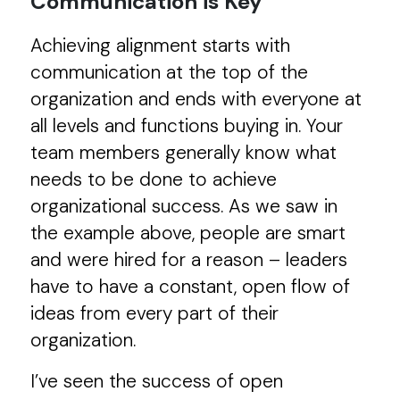
Communication is Key
Achieving alignment starts with
communication at the top of the
organization and ends with everyone at
all levels and functions buying in. Your
team members generally know what
needs to be done to achieve
organizational success. As we saw in
the example above, people are smart
and were hired for a reason – leaders
have to have a constant, open flow of
ideas from every part of their
organization.
I’ve seen the success of open