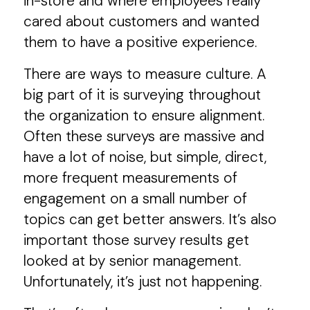
in-store and where employees really
cared about customers and wanted
them to have a positive experience.
There are ways to measure culture. A
big part of it is surveying throughout
the organization to ensure alignment.
Often these surveys are massive and
have a lot of noise, but simple, direct,
more frequent measurements of
engagement on a small number of
topics can get better answers. It’s also
important those survey results get
looked at by senior management.
Unfortunately, it’s just not happening.