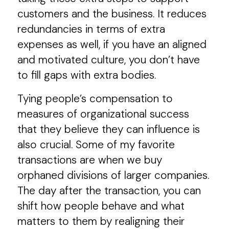
customers and the business. It reduces
redundancies in terms of extra
expenses as well, if you have an aligned
and motivated culture, you don’t have
to fill gaps with extra bodies.
Tying people’s compensation to
measures of organizational success
that they believe they can influence is
also crucial. Some of my favorite
transactions are when we buy
orphaned divisions of larger companies.
The day after the transaction, you can
shift how people behave and what
matters to them by realigning their