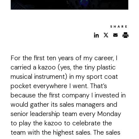
SHARE
For the first ten years of my career, I
carried a kazoo (yes, the tiny plastic
musical instrument) in my sport coat
pocket everywhere I went. That’s
because the first company I invested in
would gather its sales managers and
senior leadership team every Monday
to play the kazoo to celebrate the
team with the highest sales. The sales