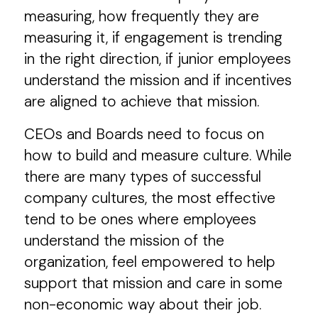
measuring, how frequently they are
measuring it, if engagement is trending
in the right direction, if junior employees
understand the mission and if incentives
are aligned to achieve that mission.
CEOs and Boards need to focus on
how to build and measure culture. While
there are many types of successful
company cultures, the most effective
tend to be ones where employees
understand the mission of the
organization, feel empowered to help
support that mission and care in some
non-economic way about their job.