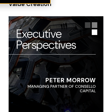
Value Creation
Executive
Perspectives
PETER MORROW
MANAGING PARTNER OF CONSELLO
CAPITAL