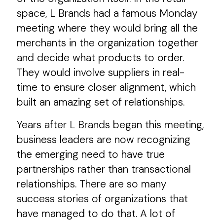
space, L Brands had a famous Monday
meeting where they would bring all the
merchants in the organization together
and decide what products to order.
They would involve suppliers in real-
time to ensure closer alignment, which
built an amazing set of relationships.
Years after L Brands began this meeting,
business leaders are now recognizing
the emerging need to have true
partnerships rather than transactional
relationships. There are so many
success stories of organizations that
have managed to do that. A lot of