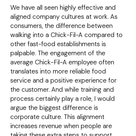
We have all seen highly effective and
aligned company cultures at work. As
consumers, the difference between
walking into a Chick-Fil-A compared to
other fast-food establishments is
palpable. The engagement of the
average Chick-Fil-A employee often
translates into more reliable food
service and a positive experience for
the customer. And while training and
process certainly play a role, I would
argue the biggest difference is
corporate culture. This alignment
increases revenue when people are
taking these extra steps to support