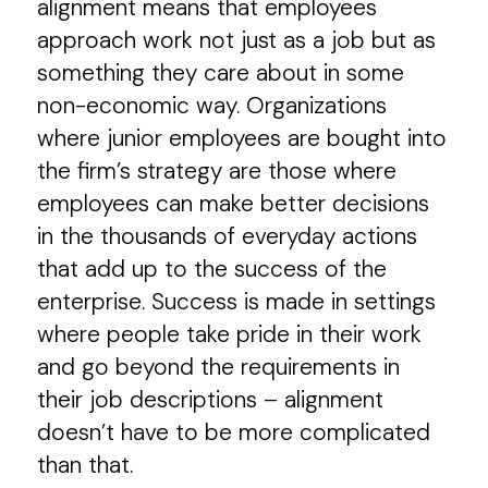
alignment means that employees
approach work not just as a job but as
something they care about in some
non-economic way. Organizations
where junior employees are bought into
the firm’s strategy are those where
employees can make better decisions
in the thousands of everyday actions
that add up to the success of the
enterprise. Success is made in settings
where people take pride in their work
and go beyond the requirements in
their job descriptions – alignment
doesn’t have to be more complicated
than that.