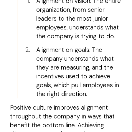
Alignment on vision: The entire
organization, from senior
leaders to the most junior
employees, understands what
the company is trying to do.
Alignment on goals: The
company understands what
they are measuring, and the
incentives used to achieve
goals, which pull employees in
the right direction.
Positive culture improves alignment
throughout the company in ways that
benefit the bottom line. Achieving