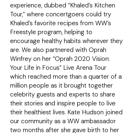
experience, dubbed “Khaled’s Kitchen
Tour,” where concertgoers could try
Khaled’s favorite recipes from WW’s
Freestyle program, helping to
encourage healthy habits wherever they
are. We also partnered with Oprah
Winfrey on her “Oprah 2020 Vision:
Your Life in Focus” Live Arena Tour
which reached more than a quarter of a
million people as it brought together
celebrity guests and experts to share
their stories and inspire people to live
their healthiest lives. Kate Hudson joined
our community as a WW ambassador
two months after she gave birth to her