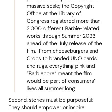
massive scale; the Copyright
Office at the Library of
Congress registered more than
2,000 different Barbie-related
works through Summer 2023
ahead of the July release of the
film. From cheeseburgers and
Crocs to branded UNO cards
and rugs, everything pink and
“Barbiecore” meant the film
would be part of consumers’
lives all summer long.
Second, stories must be purposeful:
They should empower or inspire