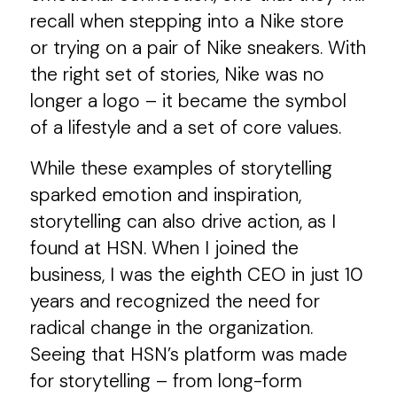
recall when stepping into a Nike store
or trying on a pair of Nike sneakers. With
the right set of stories, Nike was no
longer a logo – it became the symbol
of a lifestyle and a set of core values.
While these examples of storytelling
sparked emotion and inspiration,
storytelling can also drive action, as I
found at HSN. When I joined the
business, I was the eighth CEO in just 10
years and recognized the need for
radical change in the organization.
Seeing that HSN’s platform was made
for storytelling – from long-form