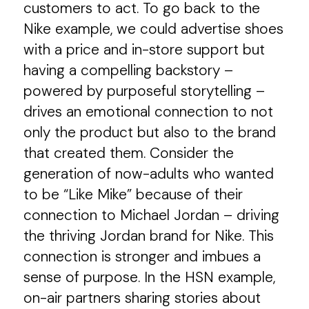
customers to act. To go back to the
Nike example, we could advertise shoes
with a price and in-store support but
having a compelling backstory –
powered by purposeful storytelling –
drives an emotional connection to not
only the product but also to the brand
that created them. Consider the
generation of now-adults who wanted
to be “Like Mike” because of their
connection to Michael Jordan – driving
the thriving Jordan brand for Nike. This
connection is stronger and imbues a
sense of purpose. In the HSN example,
on-air partners sharing stories about