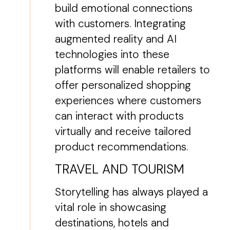
build emotional connections
with customers. Integrating
augmented reality and AI
technologies into these
platforms will enable retailers to
offer personalized shopping
experiences where customers
can interact with products
virtually and receive tailored
product recommendations.
TRAVEL AND TOURISM
Storytelling has always played a
vital role in showcasing
destinations, hotels and