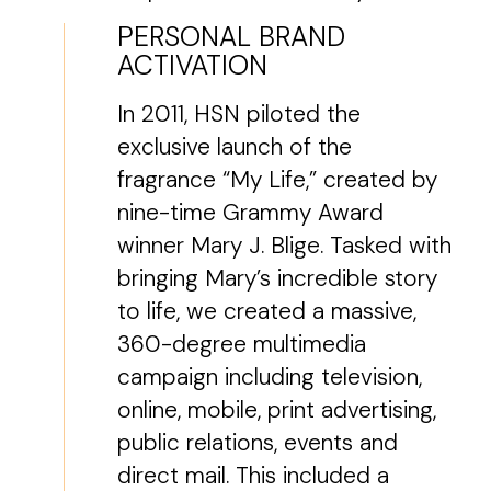
PERSONAL BRAND
ACTIVATION
In 2011, HSN piloted the
exclusive launch of the
fragrance “My Life,” created by
nine-time Grammy Award
winner Mary J. Blige. Tasked with
bringing Mary’s incredible story
to life, we created a massive,
360-degree multimedia
campaign including television,
online, mobile, print advertising,
public relations, events and
direct mail. This included a