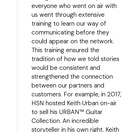
everyone who went on air with
us went through extensive
training to learn our way of
communicating before they
could appear on the network.
This training ensured the
tradition of how we told stories
would be consistent and
strengthened the connection
between our partners and
customers. For example, in 2017,
HSN hosted Keith Urban on-air
to sell his URBAN™ Guitar
Collection. An incredible
storyteller in his own right, Keith