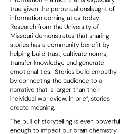
information – a fact that is especially
true given the perpetual onslaught of
information coming at us today.
Research from the University of
Missouri demonstrates that sharing
stories has a community benefit by
helping build trust, cultivate norms,
transfer knowledge and generate
emotional ties. Stories build empathy
by connecting the audience to a
narrative that is larger than their
individual worldview. In brief, stories
create meaning.
The pull of storytelling is even powerful
enough to impact our brain chemistry.