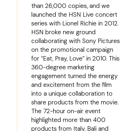
than 26,000 copies, and we
launched the HSN Live concert
series with Lionel Richie in 2012.
HSN broke new ground
collaborating with Sony Pictures
on the promotional campaign
for “Eat, Pray, Love” in 2010. This
360-degree marketing
engagement turned the energy
and excitement from the film
into a unique collaboration to
share products from the movie.
The 72-hour on-air event
highlighted more than 400
products from Italy, Bali and