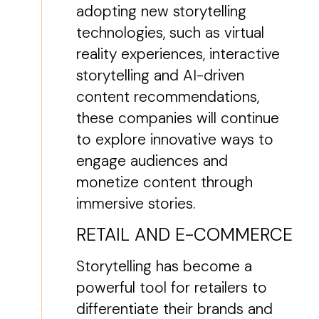
adopting new storytelling
technologies, such as virtual
reality experiences, interactive
storytelling and AI-driven
content recommendations,
these companies will continue
to explore innovative ways to
engage audiences and
monetize content through
immersive stories.
RETAIL AND E-COMMERCE
Storytelling has become a
powerful tool for retailers to
differentiate their brands and