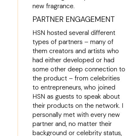
new fragrance.
PARTNER ENGAGEMENT
HSN hosted several different
types of partners – many of
them creators and artists who
had either developed or had
some other deep connection to
the product – from celebrities
to entrepreneurs, who joined
HSN as guests to speak about
their products on the network. I
personally met with every new
partner and, no matter their
background or celebrity status,