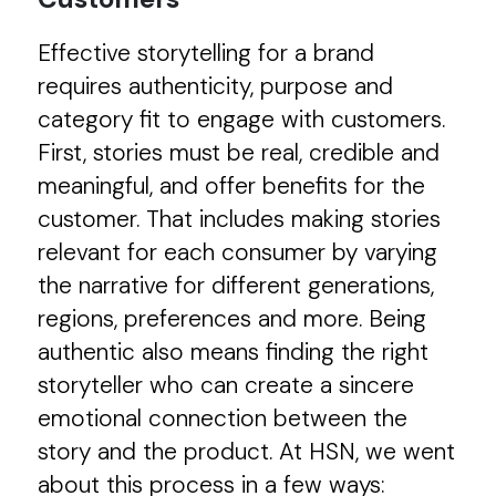
Effective storytelling for a brand
requires authenticity, purpose and
category fit to engage with customers.
First, stories must be real, credible and
meaningful, and offer benefits for the
customer. That includes making stories
relevant for each consumer by varying
the narrative for different generations,
regions, preferences and more. Being
authentic also means finding the right
storyteller who can create a sincere
emotional connection between the
story and the product. At HSN, we went
about this process in a few ways: