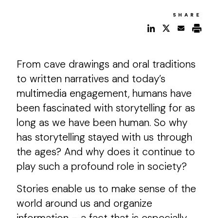
SHARE
From cave drawings and oral traditions
to written narratives and today’s
multimedia engagement, humans have
been fascinated with storytelling for as
long as we have been human. So why
has storytelling stayed with us through
the ages? And why does it continue to
play such a profound role in society?
Stories enable us to make sense of the
world around us and organize