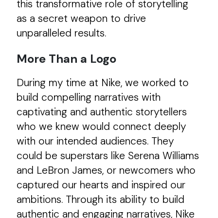
this transformative role of storytelling
as a secret weapon to drive
unparalleled results.
More Than a Logo
During my time at Nike, we worked to
build compelling narratives with
captivating and authentic storytellers
who we knew would connect deeply
with our intended audiences. They
could be superstars like Serena Williams
and LeBron James, or newcomers who
captured our hearts and inspired our
ambitions. Through its ability to build
authentic and engaging narratives, Nike