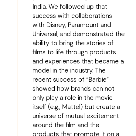
India. We followed up that
success with collaborations
with Disney, Paramount and
Universal, and demonstrated the
ability to bring the stories of
films to life through products
and experiences that became a
model in the industry. The
recent success of “Barbie”
showed how brands can not
only play a role in the movie
itself (e.g., Mattel) but create a
universe of mutual excitement
around the film and the
products that promote it on a