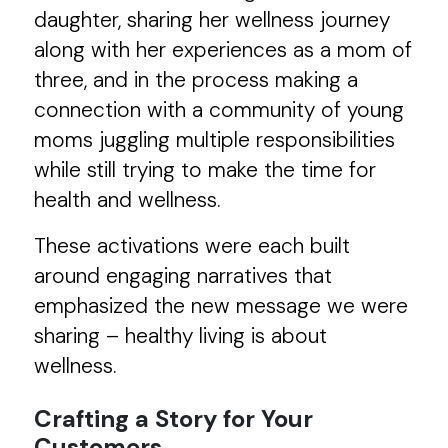
daughter, sharing her wellness journey
along with her experiences as a mom of
three, and in the process making a
connection with a community of young
moms juggling multiple responsibilities
while still trying to make the time for
health and wellness.
These activations were each built
around engaging narratives that
emphasized the new message we were
sharing – healthy living is about
wellness.
Crafting a Story for Your
Customers