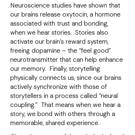
Neuroscience studies have shown that
our brains release oxytocin, a hormone
associated with trust and bonding,
when we hear stories. Stories also
activate our brain’s reward system,
freeing dopamine – the “feel good”
neurotransmitter that can help enhance
our memory. Finally, storytelling
physically connects us, since our brains
actively synchronize with those of
storytellers in a process called “neural
coupling.” That means when we hear a
story, we bond with others through a
memorable, shared experience.