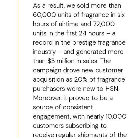
As a result, we sold more than
60,000 units of fragrance in six
hours of airtime and 72,000
units in the first 24 hours – a
record in the prestige fragrance
industry – and generated more
than $3 million in sales. The
campaign drove new customer
acquisition as 20% of fragrance
purchasers were new to HSN.
Moreover, it proved to be a
source of consistent
engagement, with nearly 10,000
customers subscribing to
receive regular shipments of the