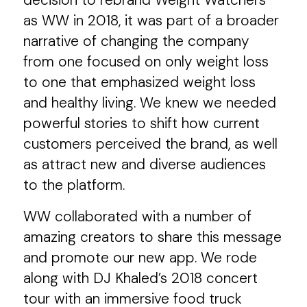
decision to rebrand Weight Watchers
as WW in 2018, it was part of a broader
narrative of changing the company
from one focused on only weight loss
to one that emphasized weight loss
and healthy living. We knew we needed
powerful stories to shift how current
customers perceived the brand, as well
as attract new and diverse audiences
to the platform.
WW collaborated with a number of
amazing creators to share this message
and promote our new app. We rode
along with DJ Khaled’s 2018 concert
tour with an immersive food truck