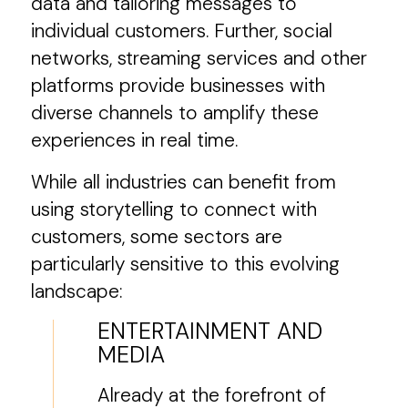
data and tailoring messages to
individual customers. Further, social
networks, streaming services and other
platforms provide businesses with
diverse channels to amplify these
experiences in real time.
While all industries can benefit from
using storytelling to connect with
customers, some sectors are
particularly sensitive to this evolving
landscape:
ENTERTAINMENT AND
MEDIA
Already at the forefront of