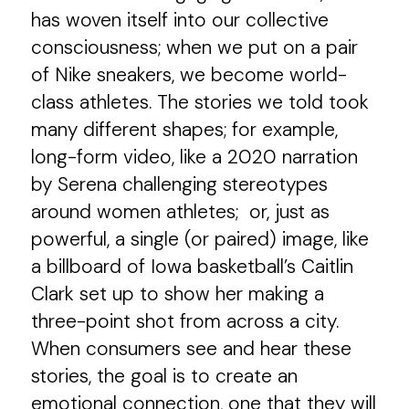
has woven itself into our collective
consciousness; when we put on a pair
of Nike sneakers, we become world-
class athletes. The stories we told took
many different shapes; for example,
long-form video, like a 2020 narration
by Serena challenging stereotypes
around women athletes; or, just as
powerful, a single (or paired) image, like
a billboard of Iowa basketball’s Caitlin
Clark set up to show her making a
three-point shot from across a city.
When consumers see and hear these
stories, the goal is to create an
emotional connection, one that they will