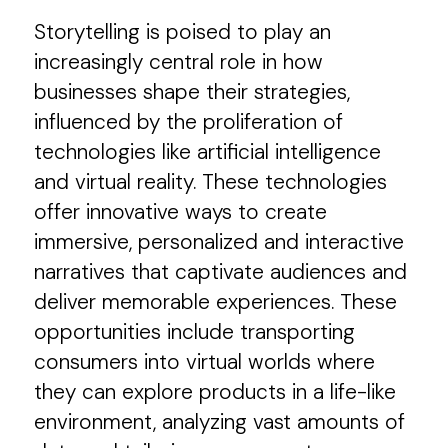
Storytelling is poised to play an
increasingly central role in how
businesses shape their strategies,
influenced by the proliferation of
technologies like artificial intelligence
and virtual reality. These technologies
offer innovative ways to create
immersive, personalized and interactive
narratives that captivate audiences and
deliver memorable experiences. These
opportunities include transporting
consumers into virtual worlds where
they can explore products in a life-like
environment, analyzing vast amounts of