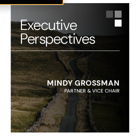
Executive
Perspectives
MINDY GROSSMAN
PARTNER & VICE CHAIR