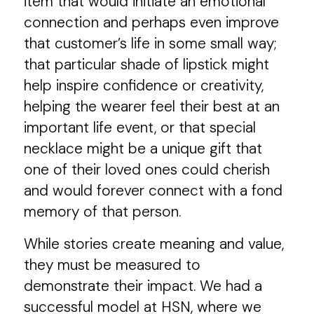
item that would initiate an emotional
connection and perhaps even improve
that customer’s life in some small way;
that particular shade of lipstick might
help inspire confidence or creativity,
helping the wearer feel their best at an
important life event, or that special
necklace might be a unique gift that
one of their loved ones could cherish
and would forever connect with a fond
memory of that person.
While stories create meaning and value,
they must be measured to
demonstrate their impact. We had a
successful model at HSN, where we