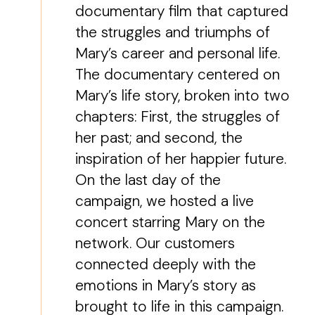
documentary film that captured
the struggles and triumphs of
Mary’s career and personal life.
The documentary centered on
Mary’s life story, broken into two
chapters: First, the struggles of
her past; and second, the
inspiration of her happier future.
On the last day of the
campaign, we hosted a live
concert starring Mary on the
network. Our customers
connected deeply with the
emotions in Mary’s story as
brought to life in this campaign.