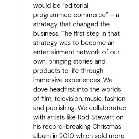
would be “editorial
programmed commerce” – a
strategy that changed the
business. The first step in that
strategy was to become an
entertainment network of our
own, bringing stories and
products to life through
immersive experiences. We
dove headfirst into the worlds
of film, television, music, fashion
and publishing. We collaborated
with artists like Rod Stewart on
his record-breaking Christmas
album in 2010 which sold more