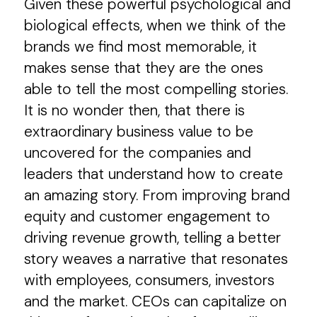
Given these powerful psychological and
biological effects, when we think of the
brands we find most memorable, it
makes sense that they are the ones
able to tell the most compelling stories.
It is no wonder then, that there is
extraordinary business value to be
uncovered for the companies and
leaders that understand how to create
an amazing story. From improving brand
equity and customer engagement to
driving revenue growth, telling a better
story weaves a narrative that resonates
with employees, consumers, investors
and the market. CEOs can capitalize on