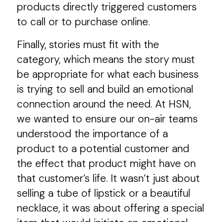
products directly triggered customers
to call or to purchase online.
Finally, stories must fit with the
category, which means the story must
be appropriate for what each business
is trying to sell and build an emotional
connection around the need. At HSN,
we wanted to ensure our on-air teams
understood the importance of a
product to a potential customer and
the effect that product might have on
that customer’s life. It wasn’t just about
selling a tube of lipstick or a beautiful
necklace, it was about offering a special