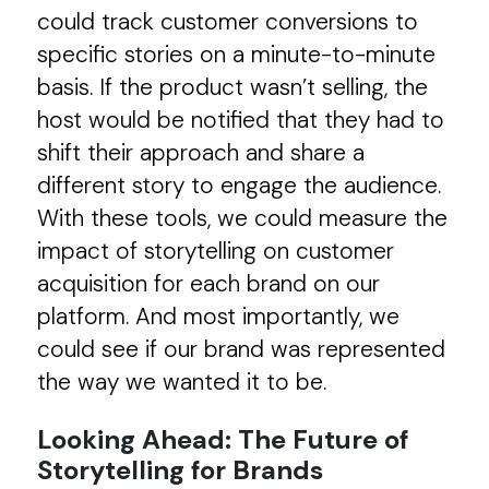
could track customer conversions to
specific stories on a minute-to-minute
basis. If the product wasn’t selling, the
host would be notified that they had to
shift their approach and share a
different story to engage the audience.
With these tools, we could measure the
impact of storytelling on customer
acquisition for each brand on our
platform. And most importantly, we
could see if our brand was represented
the way we wanted it to be.
Looking Ahead: The Future of
Storytelling for Brands