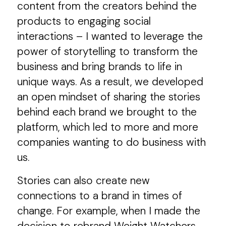
content from the creators behind the
products to engaging social
interactions – I wanted to leverage the
power of storytelling to transform the
business and bring brands to life in
unique ways. As a result, we developed
an open mindset of sharing the stories
behind each brand we brought to the
platform, which led to more and more
companies wanting to do business with
us.
Stories can also create new
connections to a brand in times of
change. For example, when I made the