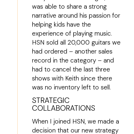
was able to share a strong
narrative around his passion for
helping kids have the
experience of playing music.
HSN sold all 20,000 guitars we
had ordered – another sales
record in the category – and
had to cancel the last three
shows with Keith since there
was no inventory left to sell.
STRATEGIC
COLLABORATIONS
When I joined HSN, we made a
decision that our new strategy