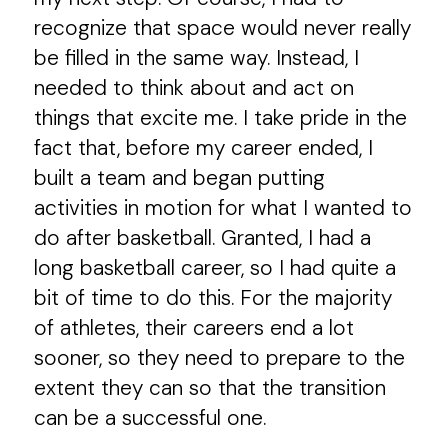
recognize that space would never really
be filled in the same way. Instead, I
needed to think about and act on
things that excite me. I take pride in the
fact that, before my career ended, I
built a team and began putting
activities in motion for what I wanted to
do after basketball. Granted, I had a
long basketball career, so I had quite a
bit of time to do this. For the majority
of athletes, their careers end a lot
sooner, so they need to prepare to the
extent they can so that the transition
can be a successful one.