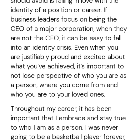
should avoid is falling in love with the
identity of a position or career. If
business leaders focus on being the
CEO of a major corporation, when they
are not the CEO, it can be easy to fall
into an identity crisis. Even when you
are justifiably proud and excited about
what you’ve achieved, it’s important to
not lose perspective of who you are as
a person, where you come from and
who you are to your loved ones.
Throughout my career, it has been
important that I embrace and stay true
to who I am as a person. I was never
going to be a basketball player forever,