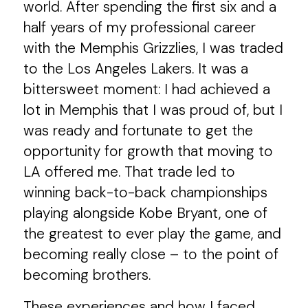
world. After spending the first six and a
half years of my professional career
with the Memphis Grizzlies, I was traded
to the Los Angeles Lakers. It was a
bittersweet moment: I had achieved a
lot in Memphis that I was proud of, but I
was ready and fortunate to get the
opportunity for growth that moving to
LA offered me. That trade led to
winning back-to-back championships
playing alongside Kobe Bryant, one of
the greatest to ever play the game, and
becoming really close – to the point of
becoming brothers.
These experiences and how I faced