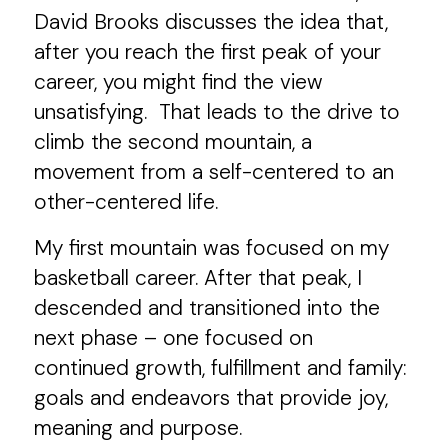
David Brooks discusses the idea that,
after you reach the first peak of your
career, you might find the view
unsatisfying. That leads to the drive to
climb the second mountain, a
movement from a self-centered to an
other-centered life.
My first mountain was focused on my
basketball career. After that peak, I
descended and transitioned into the
next phase – one focused on
continued growth, fulfillment and family:
goals and endeavors that provide joy,
meaning and purpose.