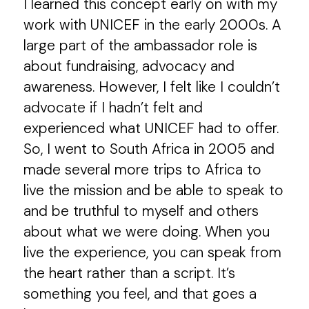
I learned this concept early on with my
work with UNICEF in the early 2000s. A
large part of the ambassador role is
about fundraising, advocacy and
awareness. However, I felt like I couldn’t
advocate if I hadn’t felt and
experienced what UNICEF had to offer.
So, I went to South Africa in 2005 and
made several more trips to Africa to
live the mission and be able to speak to
and be truthful to myself and others
about what we were doing. When you
live the experience, you can speak from
the heart rather than a script. It’s
something you feel, and that goes a