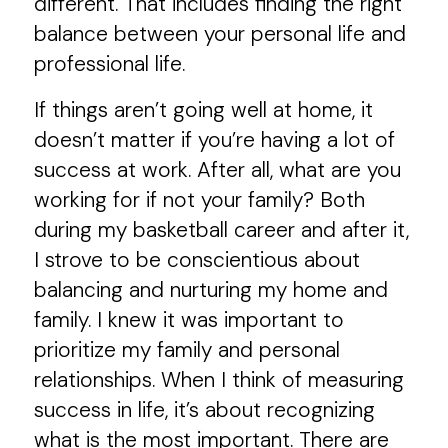
different. That includes finding the right
balance between your personal life and
professional life.
If things aren’t going well at home, it
doesn’t matter if you’re having a lot of
success at work. After all, what are you
working for if not your family? Both
during my basketball career and after it,
I strove to be conscientious about
balancing and nurturing my home and
family. I knew it was important to
prioritize my family and personal
relationships. When I think of measuring
success in life, it’s about recognizing
what is the most important. There are