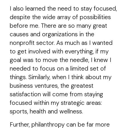
I also learned the need to stay focused,
despite the wide array of possibilities
before me. There are so many great
causes and organizations in the
nonprofit sector. As much as I wanted
to get involved with everything, if my
goal was to move the needle, I knew I
needed to focus on a limited set of
things. Similarly, when I think about my
business ventures, the greatest
satisfaction will come from staying
focused within my strategic areas:
sports, health and wellness.
Further, philanthropy can be far more