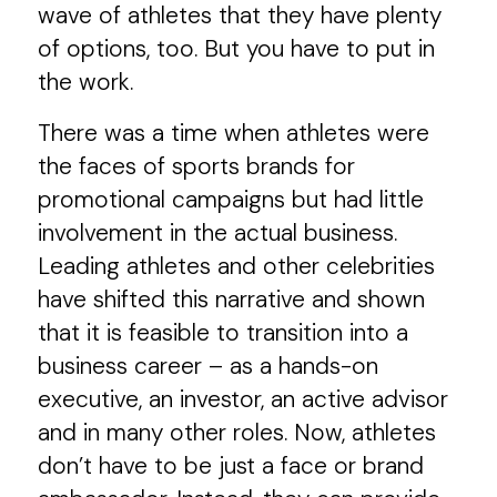
wave of athletes that they have plenty
of options, too. But you have to put in
the work.
There was a time when athletes were
the faces of sports brands for
promotional campaigns but had little
involvement in the actual business.
Leading athletes and other celebrities
have shifted this narrative and shown
that it is feasible to transition into a
business career – as a hands-on
executive, an investor, an active advisor
and in many other roles. Now, athletes
don’t have to be just a face or brand