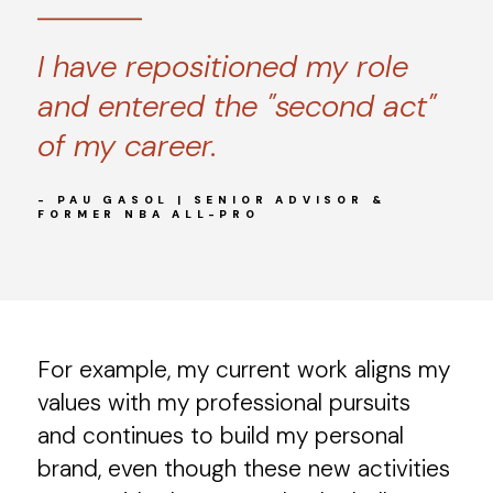
I have repositioned my role
and entered the "second act"
of my career.
- PAU GASOL | SENIOR ADVISOR &
FORMER NBA ALL-PRO
For example, my current work aligns my
values with my professional pursuits
and continues to build my personal
brand, even though these new activities