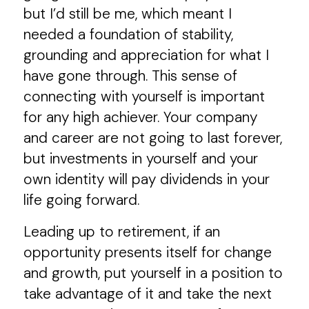
but I’d still be me, which meant I
needed a foundation of stability,
grounding and appreciation for what I
have gone through. This sense of
connecting with yourself is important
for any high achiever. Your company
and career are not going to last forever,
but investments in yourself and your
own identity will pay dividends in your
life going forward.
Leading up to retirement, if an
opportunity presents itself for change
and growth, put yourself in a position to
take advantage of it and take the next