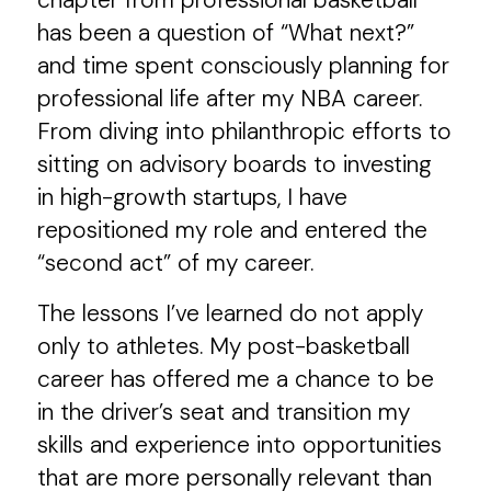
chapter from professional basketball
has been a question of “What next?”
and time spent consciously planning for
professional life after my NBA career.
From diving into philanthropic efforts to
sitting on advisory boards to investing
in high-growth startups, I have
repositioned my role and entered the
“second act” of my career.
The lessons I’ve learned do not apply
only to athletes. My post-basketball
career has offered me a chance to be
in the driver’s seat and transition my
skills and experience into opportunities
that are more personally relevant than