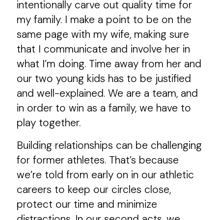
intentionally carve out quality time for
my family. I make a point to be on the
same page with my wife, making sure
that I communicate and involve her in
what I’m doing. Time away from her and
our two young kids has to be justified
and well-explained. We are a team, and
in order to win as a family, we have to
play together.
Building relationships can be challenging
for former athletes. That’s because
we’re told from early on in our athletic
careers to keep our circles close,
protect our time and minimize
distractions. In our second acts, we