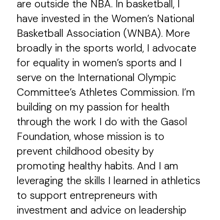
are outside the NBA. In basketball, I
have invested in the Women’s National
Basketball Association (WNBA). More
broadly in the sports world, I advocate
for equality in women’s sports and I
serve on the International Olympic
Committee’s Athletes Commission. I’m
building on my passion for health
through the work I do with the Gasol
Foundation, whose mission is to
prevent childhood obesity by
promoting healthy habits. And I am
leveraging the skills I learned in athletics
to support entrepreneurs with
investment and advice on leadership