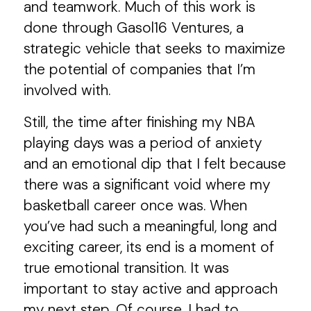
and teamwork. Much of this work is
done through Gasol16 Ventures, a
strategic vehicle that seeks to maximize
the potential of companies that I’m
involved with.
Still, the time after finishing my NBA
playing days was a period of anxiety
and an emotional dip that I felt because
there was a significant void where my
basketball career once was. When
you’ve had such a meaningful, long and
exciting career, its end is a moment of
true emotional transition. It was
important to stay active and approach
my next step. Of course, I had to