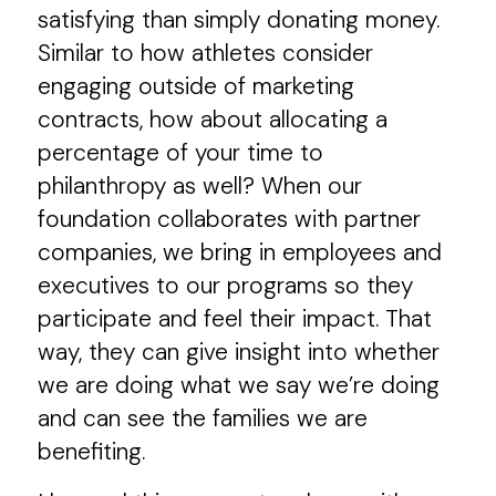
satisfying than simply donating money.
Similar to how athletes consider
engaging outside of marketing
contracts, how about allocating a
percentage of your time to
philanthropy as well? When our
foundation collaborates with partner
companies, we bring in employees and
executives to our programs so they
participate and feel their impact. That
way, they can give insight into whether
we are doing what we say we’re doing
and can see the families we are
benefiting.