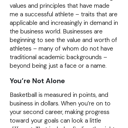
values and principles that have made
me a successful athlete – traits that are
applicable and increasingly in demand in
the business world. Businesses are
beginning to see the value and worth of
athletes – many of whom do not have
traditional academic backgrounds –
beyond being just a face or a name.
You’re Not Alone
Basketball is measured in points, and
business in dollars. When you’re on to
your second career, making progress
toward your goals can look a little