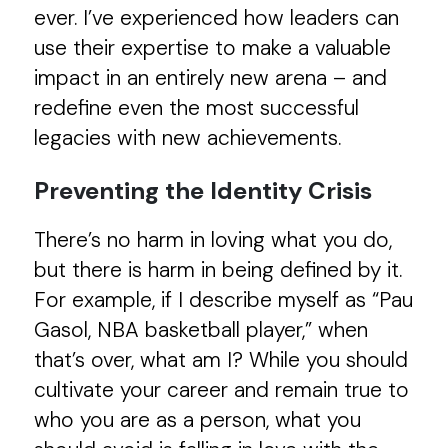
ever. I’ve experienced how leaders can
use their expertise to make a valuable
impact in an entirely new arena – and
redefine even the most successful
legacies with new achievements.
Preventing the Identity Crisis
There’s no harm in loving what you do,
but there is harm in being defined by it.
For example, if I describe myself as “Pau
Gasol, NBA basketball player,” when
that’s over, what am I? While you should
cultivate your career and remain true to
who you are as a person, what you