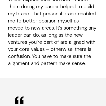
them during my career helped to build
my brand. That personal brand enabled
me to better position myself as I
moved to new areas. It’s something any
leader can do, as long as the new
ventures you’re part of are aligned with
your core values – otherwise, there is
confusion. You have to make sure the
alignment and pattern make sense.