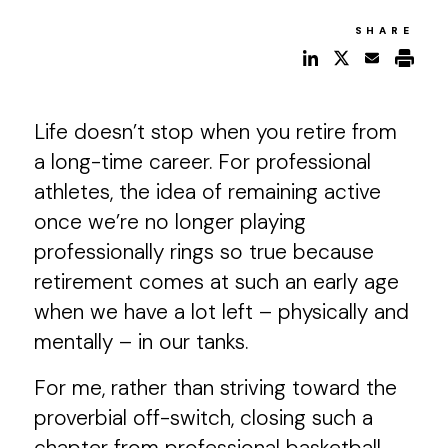
SHARE
Life doesn’t stop when you retire from
a long-time career. For professional
athletes, the idea of remaining active
once we’re no longer playing
professionally rings so true because
retirement comes at such an early age
when we have a lot left – physically and
mentally – in our tanks.
For me, rather than striving toward the
proverbial off-switch, closing such a