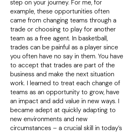
step on your journey. For me, for
example, these opportunities often
came from changing teams through a
trade or choosing to play for another
team as a free agent. In basketball,
trades can be painful as a player since
you often have no say in them. You have
to accept that trades are part of the
business and make the next situation
work. I learned to treat each change of
teams as an opportunity to grow, have
an impact and add value in new ways. I
became adept at quickly adapting to
new environments and new
circumstances – a crucial skill in today’s