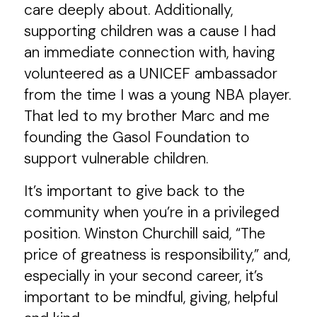
care deeply about. Additionally,
supporting children was a cause I had
an immediate connection with, having
volunteered as a UNICEF ambassador
from the time I was a young NBA player.
That led to my brother Marc and me
founding the Gasol Foundation to
support vulnerable children.
It’s important to give back to the
community when you’re in a privileged
position. Winston Churchill said, “The
price of greatness is responsibility,” and,
especially in your second career, it’s
important to be mindful, giving, helpful