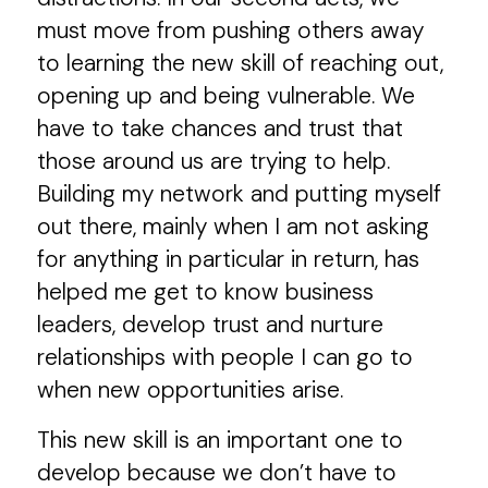
must move from pushing others away
to learning the new skill of reaching out,
opening up and being vulnerable. We
have to take chances and trust that
those around us are trying to help.
Building my network and putting myself
out there, mainly when I am not asking
for anything in particular in return, has
helped me get to know business
leaders, develop trust and nurture
relationships with people I can go to
when new opportunities arise.
This new skill is an important one to
develop because we don’t have to