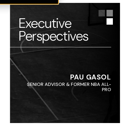
Executive
Perspectives
PAU GASOL
SENIOR ADVISOR & FORMER NBA ALL-
PRO