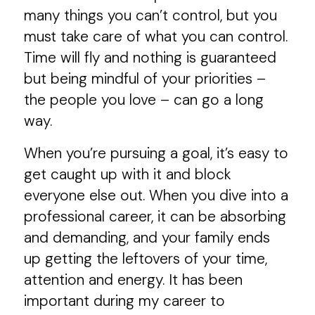
many things you can’t control, but you
must take care of what you can control.
Time will fly and nothing is guaranteed
but being mindful of your priorities –
the people you love – can go a long
way.
When you’re pursuing a goal, it’s easy to
get caught up with it and block
everyone else out. When you dive into a
professional career, it can be absorbing
and demanding, and your family ends
up getting the leftovers of your time,
attention and energy. It has been
important during my career to