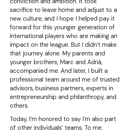
conviction and ambition. It took
sacrifice to leave home and adjust to a
new culture, and I hope I helped pay it
forward for this younger generation of
international players who are making an
impact on the league. But I didn’t make
that journey alone. My parents and
younger brothers, Marc and Adrià,
accompanied me. And later, I built a
professional team around me of trusted
advisors, business partners, experts in
entrepreneurship and philanthropy, and
others.
Today, I’m honored to say I’m also part
of other individuals’ teams. To me,