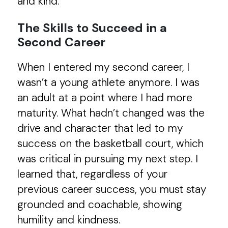
and kind.
The Skills to Succeed in a
Second Career
When I entered my second career, I
wasn’t a young athlete anymore. I was
an adult at a point where I had more
maturity. What hadn’t changed was the
drive and character that led to my
success on the basketball court, which
was critical in pursuing my next step. I
learned that, regardless of your
previous career success, you must stay
grounded and coachable, showing
humility and kindness.