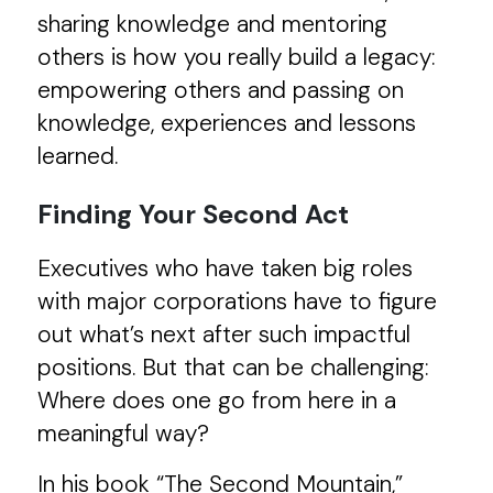
sharing knowledge and mentoring
others is how you really build a legacy:
empowering others and passing on
knowledge, experiences and lessons
learned.
Finding Your Second Act
Executives who have taken big roles
with major corporations have to figure
out what’s next after such impactful
positions. But that can be challenging:
Where does one go from here in a
meaningful way?
In his book “The Second Mountain,”