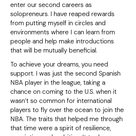
enter our second careers as
solopreneurs. I have reaped rewards
from putting myself in circles and
environments where I can learn from
people and help make introductions
that will be mutually beneficial.
To achieve your dreams, you need
support. I was just the second Spanish
NBA player in the league, taking a
chance on coming to the U.S. when it
wasn’t so common for international
players to fly over the ocean to join the
NBA. The traits that helped me through
that time were a spirit of resilience,