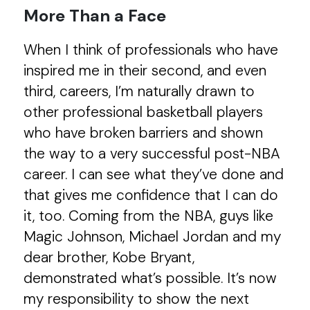
More Than a Face
When I think of professionals who have
inspired me in their second, and even
third, careers, I’m naturally drawn to
other professional basketball players
who have broken barriers and shown
the way to a very successful post-NBA
career. I can see what they’ve done and
that gives me confidence that I can do
it, too. Coming from the NBA, guys like
Magic Johnson, Michael Jordan and my
dear brother, Kobe Bryant,
demonstrated what’s possible. It’s now
my responsibility to show the next