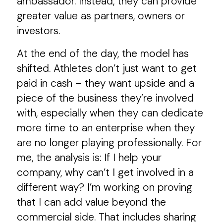
ambassador. Instead, they can provide
greater value as partners, owners or
investors.
At the end of the day, the model has
shifted. Athletes don’t just want to get
paid in cash – they want upside and a
piece of the business they’re involved
with, especially when they can dedicate
more time to an enterprise when they
are no longer playing professionally. For
me, the analysis is: If I help your
company, why can’t I get involved in a
different way? I’m working on proving
that I can add value beyond the
commercial side. That includes sharing