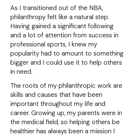
As I transitioned out of the NBA,
philanthropy felt like a natural step.
Having gained a significant following
and a lot of attention from success in
professional sports, I knew my
popularity had to amount to something
bigger and I could use it to help others
in need.
The roots of my philanthropic work are
skills and causes that have been
important throughout my life and
career. Growing up, my parents were in
the medical field, so helping others be
healthier has always been a mission I