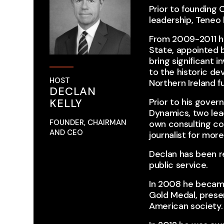
Prior to founding
leadership, Teneo 
From 2009-2011 he
State, appointed b
bring significant 
to the historic de
HOST
Northern Ireland fu
DECLAN
KELLY
Prior to his gover
Dynamics, two lead
FOUNDER, CHAIRMAN
own consulting co
AND CEO
journalist for mor
Declan has been re
public service.
In 2008 he became 
Gold Medal, prese
American society.​