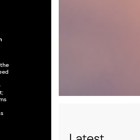
m
,
the ​
eed ​
e
 ​
ms ​
ss
t