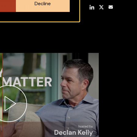
unds in
Decline