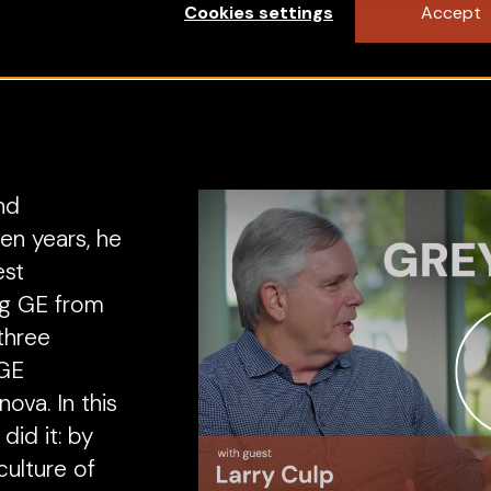
 One of the Greatest Turnaro
Cookies settings
Accept
nd
en years, he
est
ng GE from
 three
—GE
ova. In this
did it: by
ulture of