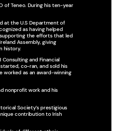
 of Teneo. During his ten-year
d at the U.S Department of
recognized as having helped
 supporting the efforts that led
Ireland Assembly, giving
 history.​
I Consulting and Financial
started, co-ran, and sold his
 he worked as an award-winning
d nonprofit work and his
orical Society’s prestigious
que contribution to Irish