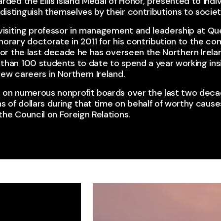
rded the Ellis Island Medal of Honor, presented to indiv
stinguish themselves by their contributions to society
visiting professor in management and leadership at Que
norary doctorate in 2011 for his contribution to the 
 For the last decade he has overseen the Northern Ire
than 100 students to date to spend a year working insi
ew careers in Northern Ireland.​
 on numerous nonprofit boards over the last two deca
ns of dollars during that time on behalf of worthy causes
he Council on Foreign Relations.