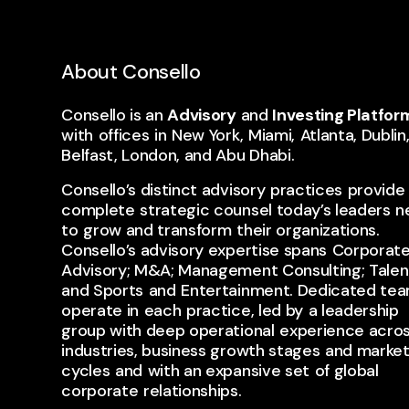
About Consello
Consello is an
Advisory
and
Investing Platfor
with ​offices ​in ​New York, ​Miami, ​Atlanta, Dublin
Belfast, London, and Abu Dhabi.
Consello’s distinct advisory ​practices ​provide 
complete ​strategic counsel today’s leaders ​n
to ​grow and transform ​their organizations. ​
Consello’s advisory expertise spans ​Corporat
Advisory; M&A; Management Consulting; Talent;
and Sports ​and ​Entertainment. Dedicated tea
operate in ​each ​practice, led by ​a leadership
group with deep operational ​experience acro
industries, business growth stages ​and marke
cycles ​and ​with an expansive set ​of global ​
corporate ​relationships.