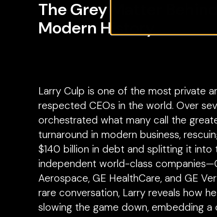
The Grey Matter Behind
Modern History
Larry Culp is one of the most private a
respected CEOs in the world. Over sev
orchestrated what many call the great
turnaround in modern business, rescui
$140 billion in debt and splitting it into
independent world-class companies
Aerospace, GE HealthCare, and GE Vern
rare conversation, Larry reveals how he 
slowing the game down, embedding a c