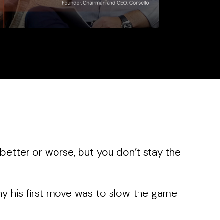
better or worse, but you don’t stay the
hy his first move was to slow the game