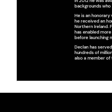
In 2012 he was awa
backgrounds who di
He is an honorary 
he received an ho
Northern Ireland.
has enabled more 
before launching n
Declan has served
hundreds of millio
also a member of t