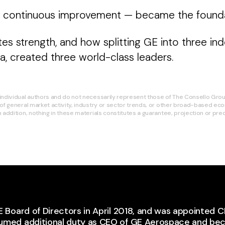
— continuous improvement — became the foundat
ates strength, and how splitting GE into three
, created three world-class leaders.
ndividual authors and do not necessarily represent those of The Consello Group.
of general market activity, industry or sector trends, or other broad-based econ
addition, nothing in these materials constitutes a guarantee, projection or predi
E Board of Directors in April 2018, and was appointed C
sumed additional duty as CEO of GE Aerospace and b