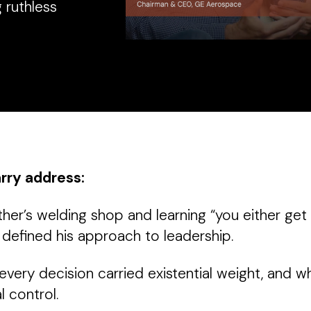
 ruthless
arry address:
her’s welding shop and learning “you either get 
 defined his approach to leadership.
very decision carried existential weight, and w
 control.