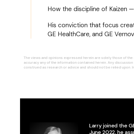
How the discipline of Kaizen 
His conviction that focus cre
GE HealthCare, and GE Vernova
The views and opinions expressed herein are solely those of the i
accuracy any of the information contained herein. Any discussion 
construed as research or advice and should not be relied upon. In 
Larry joined the G
June 2022, he as