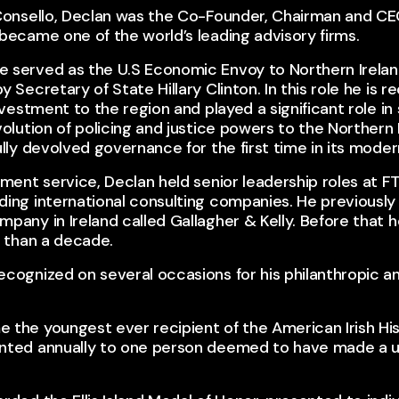
 Consello, Declan was the Co-Founder, Chairman and CEO
became one of the world’s leading advisory firms.​
 served as the U.S Economic Envoy to Northern Irelan
y Secretary of State Hillary Clinton. In this role he is 
investment to the region and played a significant role in
volution of policing and justice powers to the Northern 
lly devolved governance for the first time in its modern
nment service, Declan held senior leadership roles at FT
ing international consulting companies. He previously 
mpany in Ireland called Gallagher & Kelly. Before that
e than a decade.​
cognized on several occasions for his philanthropic an
the youngest ever recipient of the American Irish Hist
nted annually to one person deemed to have made a uni