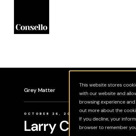
Skip to main content
This website stores cooki
Grey Matter
with our website and allo
browsing experience and f
out more about the cookie
OCTOBER 26, 2025
If you decline, your infor
Larry Culp: Chai
browser to remember your