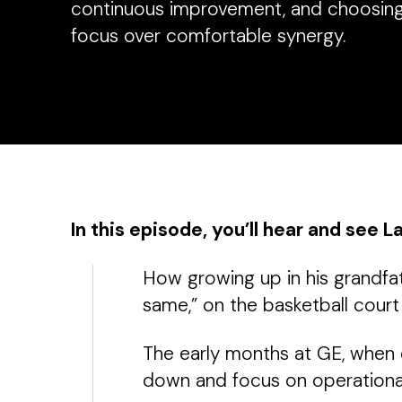
continuous improvement, and choosing
focus over comfortable synergy.
In this episode, you’ll hear and see L
How growing up in his grandfat
same,” on the basketball court
The early months at GE, when e
down and focus on operational