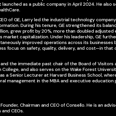
 launched as a public company in April 2024. He also 
althCare.
O of GE, Larry led the industrial technology company’s
formation. During his tenure, GE strengthened its bala
llion, grew profit by 20%, more than doubled adjusted
s market capitalization. Under his leadership, GE furt
ultaneously improved operations across its businesses
less focus on safety, quality, delivery, and cost—in tha
and the immediate past chair of the Board of Visitors
 College, and also serves on the Wake Forest Universit
was a Senior Lecturer at Harvard Business School, wher
eral management in the MBA and executive education 
e Founder, Chairman and CEO of Consello.​​ He is an advi
s and CEOs.