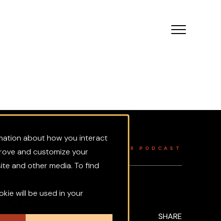
rmation about how you interact
/
/
TS
INSIGHTS
GREY MATTER PODCAST
prove and customize your
ite and other media. To find
okie will be used in your
ace
SHARE