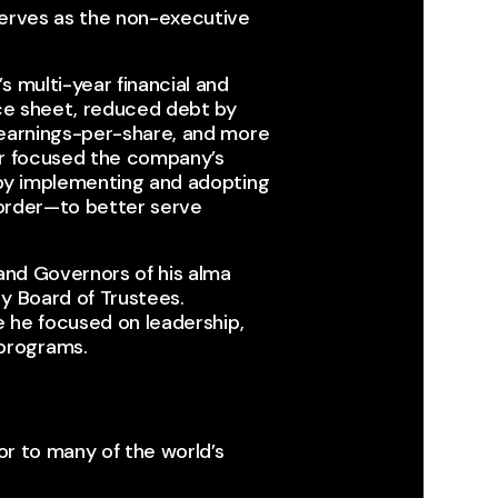
serves as the non-executive
 multi-year financial and
nce sheet, reduced debt by
 earnings-per-share, and more
her focused the company’s
 by implementing and adopting
t order—to better serve
 and Governors of his alma
y Board of Trustees.
e he focused on leadership,
programs.
sor to many of the world’s