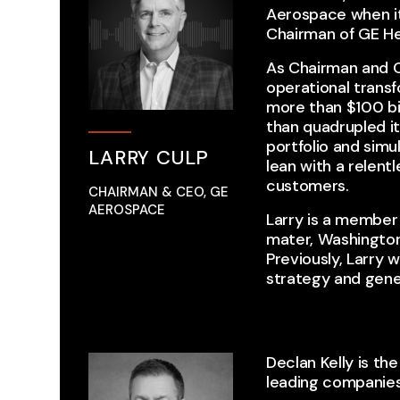
Aerospace when it
Chairman of GE He
As Chairman and CE
operational trans
more than $100 bi
than quadrupled it
portfolio and sim
LARRY CULP
lean with a relent
customers.
CHAIRMAN & CEO, GE
AEROSPACE
Larry is a member 
mater, Washington
Previously, Larry 
strategy and gen
Declan Kelly is th
leading companie