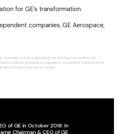
ion for GE’s transformation.
 independent companies, GE Aerospace,
 Consello is not responsible for and has not verified for
omic, market, political or regulatory conditions should not be
ction of future events or results.
EO of GE in October 2018. In
ecame Chairman & CEO of GE