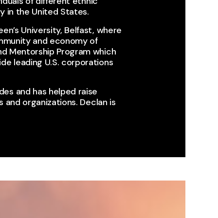
iduals of different ethnic
 in the United States.​
en’s University, Belfast, where
community and economy of
land Mentorship Program which
de leading U.S. corporations
des and has helped raise
 and organizations. ​Declan is