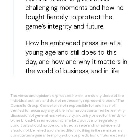
challenging moments and how he
fought fiercely to protect the
game’s integrity and future
How he embraced pressure at a
young age and still does to this
day, and how and why it matters in
the world of business, and in life
The views and opinions expressed herein are solely those of the
individual authors and do not necessarily represent those of The
Consello Group. Consello is not responsible for and has not
verified for accuracy any of the information contained herein. Any
discussion of general market activity, industry or sector trends, or
other broad-based economic, market, political or regulatory
conditions should not be construed as research or advice and
should not be relied upon. In addition, nothing in these materials
constitutes a guarantee, projection or prediction of future events