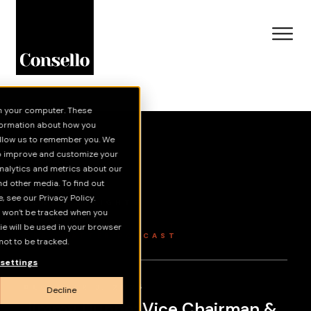
n your computer. These
Skip to main content
nformation about how you
 allow us to remember you. We
to improve and customize your
Grey Matter
nalytics and metrics about our
nd other media. To find out
 see our Privacy Policy.
NEWS & INSIGHTS
on won’t be tracked when you
INSIGHTS
kie will be used in your browser
GREY MATTER PODCAST
ot to be tracked.
settings
DECEMBER 3, 2025
Decline
Jimmy Dunne: Vice Chairman &