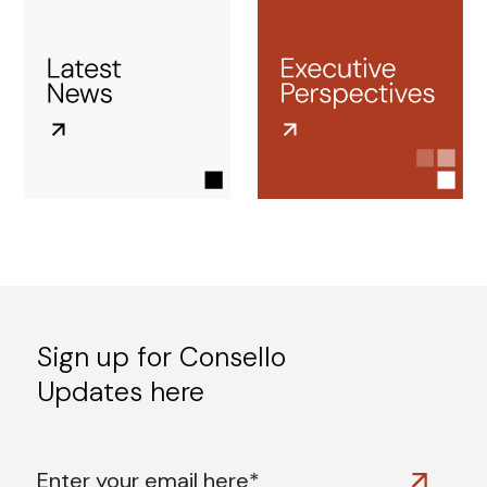
Sign up for Consello
Updates here