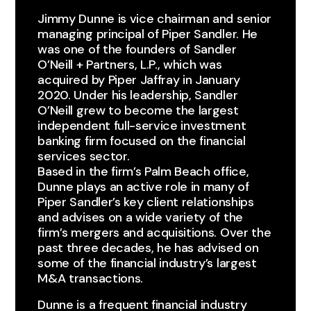
Jimmy Dunne is vice chairman and senior
managing principal of Piper Sandler. He
was one of the founders of Sandler
O’Neill + Partners, L.P., which was
acquired by Piper Jaffray in January
2020. Under his leadership, Sandler
O’Neill grew to become the largest
independent full-service investment
banking firm focused on the financial
services sector.
Based in the firm’s Palm Beach office,
Dunne plays an active role in many of
Piper Sandler’s key client relationships
and advises on a wide variety of the
firm’s mergers and acquisitions. Over the
past three decades, he has advised on
some of the financial industry’s largest
M&A transactions.
Dunne is a frequent financial industry