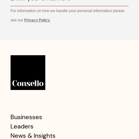
For information on how we handle your personal information please
see our
Privacy Policy.
Businesses
Leaders
News & Insights