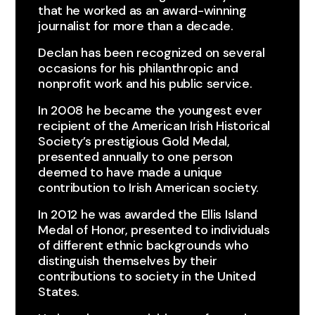
that he worked as an award-winning
journalist for more than a decade.​
Declan has been recognized on several
occasions for his philanthropic and
nonprofit work and his public service.
In 2008 he became the youngest ever
recipient of the American Irish Historical
Society’s prestigious Gold Medal,
presented annually to one person
deemed to have made a unique
contribution to Irish American society.​
In 2012 he was awarded the Ellis Island
Medal of Honor, presented to individuals
of different ethnic backgrounds who
distinguish themselves by their
contributions to society in the United
States.​