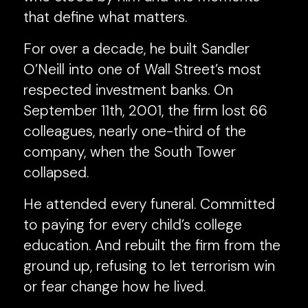
that define what matters.
For over a decade, he built Sandler
O’Neill into one of Wall Street’s most
respected investment banks. On
September 11th, 2001, the firm lost 66
colleagues, nearly one-third of the
company, when the South Tower
collapsed.
He attended every funeral. Committed
to paying for every child’s college
education. And rebuilt the firm from the
ground up, refusing to let terrorism win
or fear change how he lived.