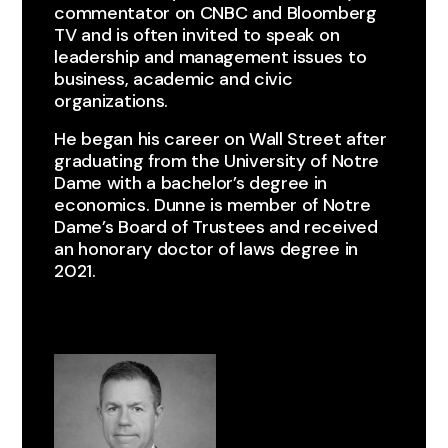
commentator on CNBC and Bloomberg
TV and is often invited to speak on
leadership and management issues to
business, academic and civic
organizations.
He began his career on Wall Street after
graduating from the University of Notre
Dame with a bachelor’s degree in
economics. Dunne is member of Notre
Dame’s Board of Trustees and received
an honorary doctor of laws degree in
2021.