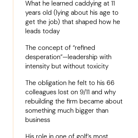
What he learned caddying at 11
years old (lying about his age to
get the job) that shaped how he
leads today
The concept of “refined
desperation”—leadership with
intensity but without toxicity
The obligation he felt to his 66
colleagues lost on 9/11 and why
rebuilding the firm became about
something much bigger than
business
His role in one of golf’s most