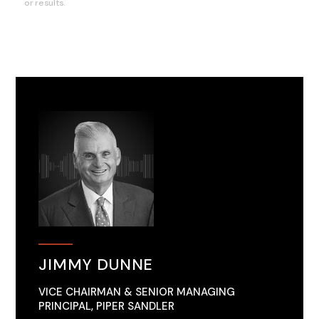
or results.
JIMMY DUNNE
VICE CHAIRMAN & SENIOR MANAGING
PRINCIPAL, PIPER SANDLER