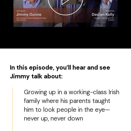
In this episode, you’ll hear and see
Jimmy talk about:
Growing up in a working-class Irish
family where his parents taught
him to look people in the eye—
never up, never down