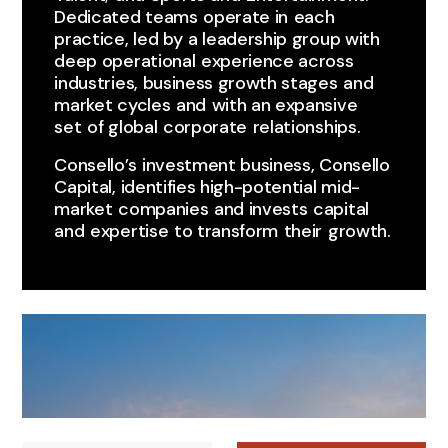
Dedicated teams ​operate in ​each ​
practice, led by ​a leadership group with
deep operational ​experience across
industries, business growth stages ​and
market cycles ​and ​with an expansive
set ​of global ​corporate ​relationships.
Consello’s ​investment business, Consello
Capital, identifies high-potential mid-
market ​companies ​and invests ​capital
and ​expertise ​to transform ​their ​growth.