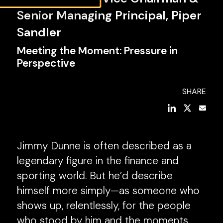
Senior Managing Principal, Piper
Sandler
Meeting the Moment: Pressure in
Perspective
SHARE
Jimmy Dunne is often described as a
legendary figure in the finance and
sporting world. But he’d describe
himself more simply—as someone who
shows up, relentlessly, for the people
who stood by him and the moments