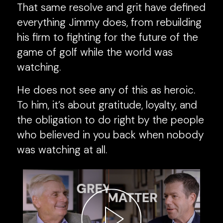
That same resolve and grit have defined
everything Jimmy does, from rebuilding
his firm to fighting for the future of the
game of golf while the world was
watching.
He does not see any of this as heroic.
To him, it’s about gratitude, loyalty, and
the obligation to do right by the people
who believed in you back when nobody
was watching at all.