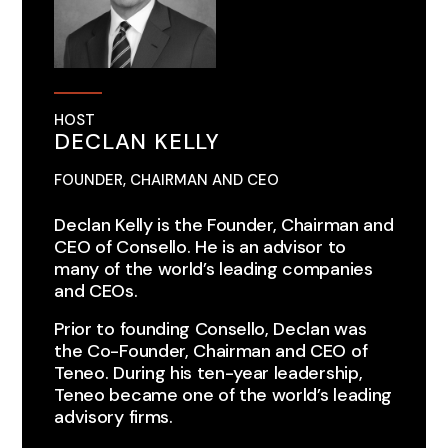
HOST
DECLAN KELLY
FOUNDER, CHAIRMAN AND CEO
Declan Kelly is the Founder, Chairman and
CEO of Consello.​​ He is an advisor to
many of the world’s leading companies
and CEOs.
Prior to founding Consello, Declan was
the Co-Founder, Chairman and CEO of
Teneo. During his ten-year leadership,
Teneo became one of the world’s leading
advisory firms.​