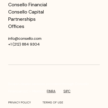
Consello Financial
Consello Capital
Partnerships
Offices
info@consello.com
+1 (212) 884 9304
Broker-dealer services provided through Consello
Financial LLC – Member
FINRA
and
SIPC
.
PRIVACY POLICY
TERMS OF USE