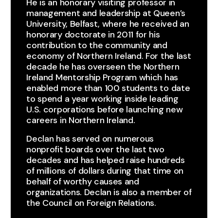
He is an honorary visiting professor in
management and leadership at Queen’s
University, Belfast, where he received an
honorary doctorate in 2011 for his
contribution to the community and
economy of Northern Ireland. For the last
decade he has overseen the Northern
Ireland Mentorship Program which has
enabled more than 100 students to date
to spend a year working inside leading
U.S. corporations before launching new
careers in Northern Ireland.​
Declan has served on numerous
nonprofit boards over the last two
decades and has helped raise hundreds
of millions of dollars during that time on
behalf of worthy causes and
organizations. ​Declan is also a member of
the Council on Foreign Relations.