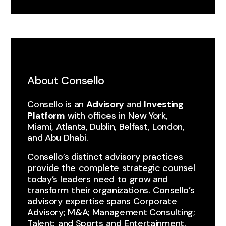
About Consello
Consello is an
Advisory
and
Investing
Platform
with ​offices ​in ​New York, ​
Miami, ​Atlanta, Dublin, Belfast, London,
and Abu Dhabi.
Consello’s distinct advisory ​practices ​
provide the ​complete ​strategic counsel
today’s leaders ​need ​to ​grow and
transform ​their organizations. ​Consello’s
advisory expertise spans ​Corporate
Advisory; M&A; Management Consulting;
Talent; ​and Sports ​and ​Entertainment.