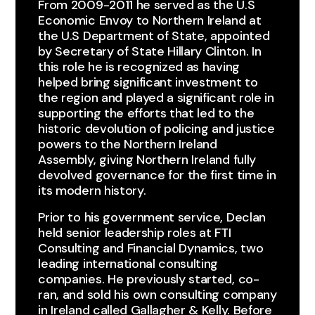
From 2009-2011 he served as the U.S
Economic Envoy to Northern Ireland at
the U.S Department of State, appointed
by Secretary of State Hillary Clinton. In
this role he is recognized as having
helped bring significant investment to
the region and played a significant role in
supporting the efforts that led to the
historic devolution of policing and justice
powers to the Northern Ireland
Assembly, giving Northern Ireland fully
devolved governance for the first time in
its modern history.​
Prior to his government service, Declan
held senior leadership roles at FTI
Consulting and Financial Dynamics, two
leading international consulting
companies. He previously started, co-
ran, and sold his own consulting company
in Ireland called Gallagher & Kelly. Before