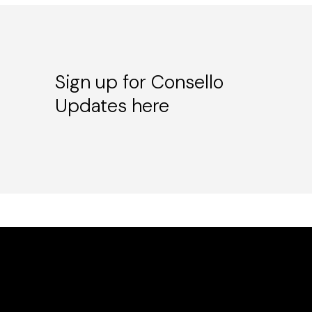
Sign up for Consello
Updates here