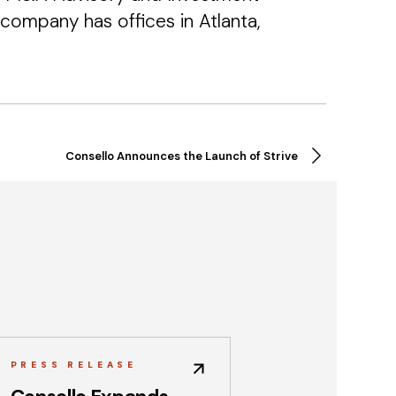
company has offices in Atlanta,
Consello Announces the Launch of Strive
PRESS RELEASE