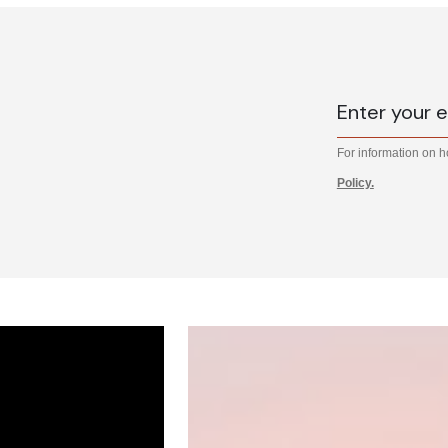
For information on 
Policy.