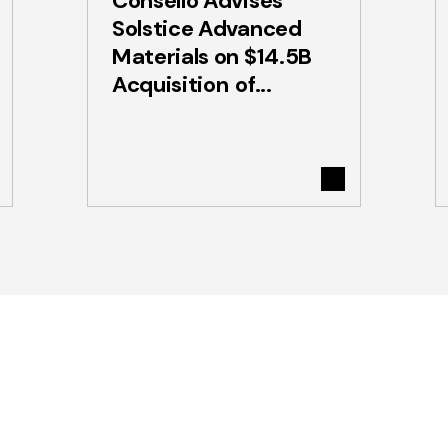
Consello Advises
Solstice Advanced
Materials on $14.5B
Acquisition of...