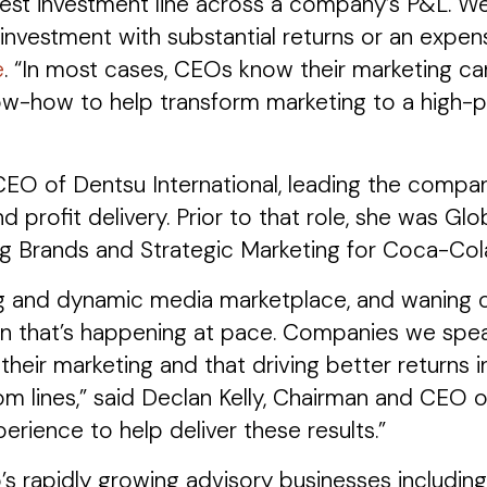
rgest investment line across a company’s P&L. We
investment with substantial returns or an expens
e
. “In most cases, CEOs know their marketing ca
-how to help transform marketing to a high-pe
 CEO of Dentsu International, leading the compa
d profit delivery. Prior to that role, she was 
g Brands and Strategic Marketing for Coca-Col
g and dynamic media marketplace, and waning cre
n that’s happening at pace. Companies we speak
their marketing and that driving better returns i
m lines,” said Declan Kelly, Chairman and CEO 
rience to help deliver these results.”
’s rapidly growing advisory businesses includ