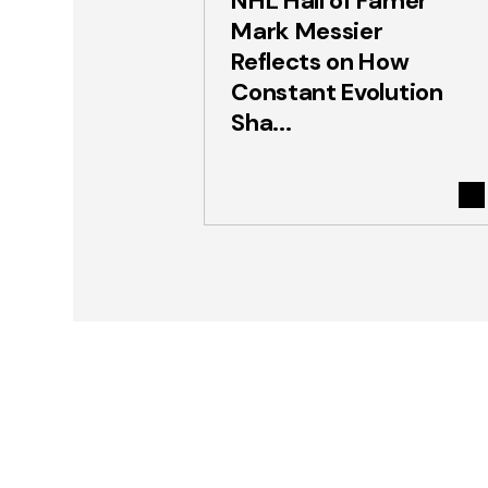
NHL Hall of Famer
Mark Messier
Reflects on How
Constant Evolution
Sha...