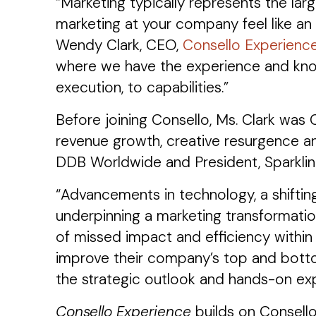
“Marketing typically represents the la
marketing at your company feel like an 
Wendy Clark, CEO,
Consello Experienc
where we have the experience and know
execution, to capabilities.”
Before joining Consello, Ms. Clark was
revenue growth, creative resurgence an
DDB Worldwide and President, Sparklin
“Advancements in technology, a shiftin
underpinning a marketing transformatio
of missed impact and efficiency within 
improve their company’s top and botto
the strategic outlook and hands-on expe
Consello Experience
builds on Consello