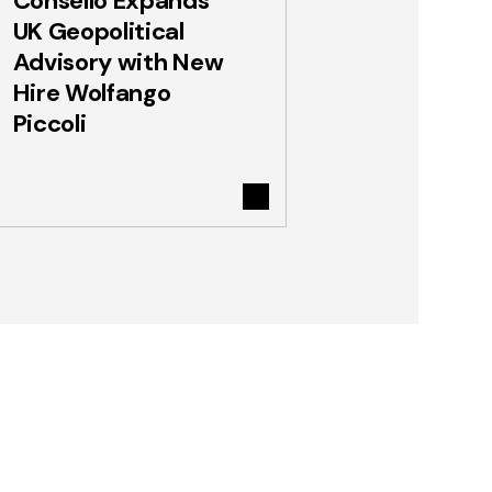
Consello Expands
UK Geopolitical
Advisory with New
Hire Wolfango
Piccoli