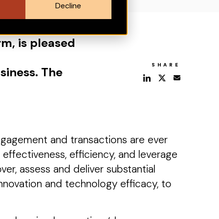
Decline
rm, is pleased
SHARE
siness. The
ngagement and transactions are ever
ffectiveness, efficiency, and leverage
er, assess and deliver substantial
nnovation and technology efficacy, to