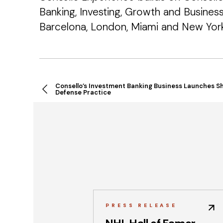
Banking, Investing, Growth and Busines
Barcelona, London, Miami and New York
Consello’s Investment Banking Business Launches S
Defense Practice
PRESS RELEASE