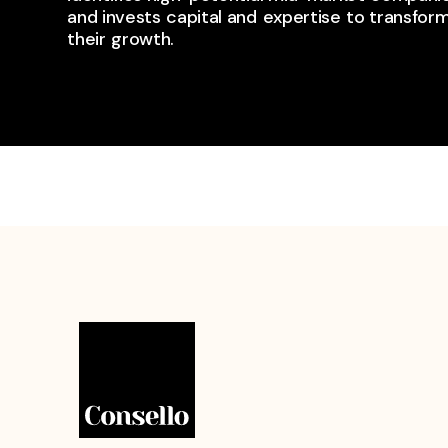
and invests ​capital and ​expertise ​to transform
their ​growth.