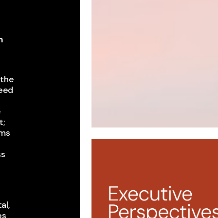
m
,
the ​
eed ​
e
 ​
ms ​
ss
t
al,
s ​