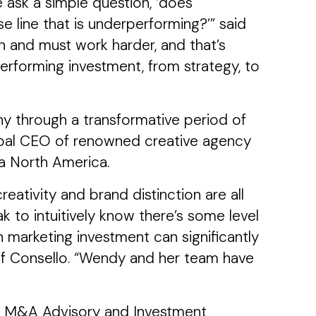
 ask a simple question, ‘does
e line that is underperforming?’” said
n and must work harder, and that’s
rforming investment, from strategy, to
ny through a transformative period of
Global CEO of renowned creative agency
a North America.
ativity and brand distinction are all
 to intuitively know there’s some level
n marketing investment can significantly
of Consello. “Wendy and her team have
ing M&A Advisory and Investment