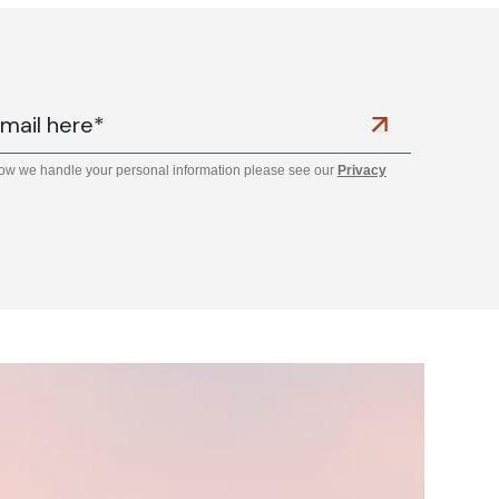
how we handle your personal information please see our
Privacy