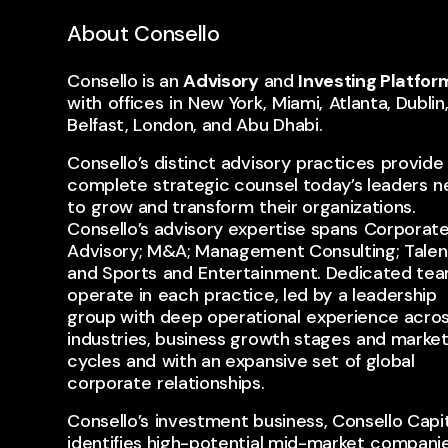
About Consello
Consello is an
Advisory
and
Investing Platfor
with ​offices ​in ​New York, ​Miami, ​Atlanta, Dublin
Belfast, London, and Abu Dhabi.
Consello’s distinct advisory ​practices ​provide 
complete ​strategic counsel today’s leaders ​n
to ​grow and transform ​their organizations. ​
Consello’s advisory expertise spans ​Corporat
Advisory; M&A; Management Consulting; Talent;
and Sports ​and ​Entertainment. Dedicated tea
operate in ​each ​practice, led by ​a leadership
group with deep operational ​experience acro
industries, business growth stages ​and marke
cycles ​and ​with an expansive set ​of global ​
corporate ​relationships.
Consello’s ​investment business, Consello Capit
identifies high-potential mid-market ​companie