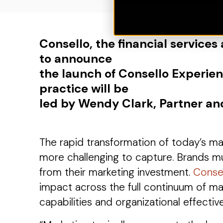
Consello, the financial services
to announce
the launch of Consello Experie
practice will be
led by Wendy Clark, Partner an
The rapid transformation of today’s 
more challenging to capture. Brands mu
from their marketing investment.
Conse
impact across the full continuum of ma
capabilities and organizational effectiv