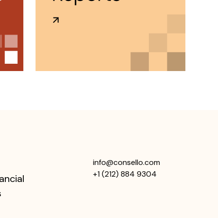
info@consello.com
+1 (212) 884 9304
ancial
s