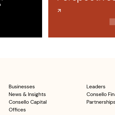
 ​
Businesses
Leaders
News & Insights
Consello Fin
Consello Capital
Partnership
Offices