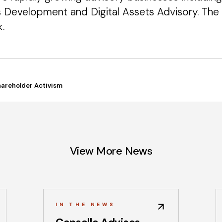
s Development and Digital Assets Advisory. The 
.
hareholder Activism
View More News
IN THE NEWS