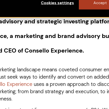
Cookies settings
Accept
 advisory and strategic investing platfo
nce, a marketing and brand advisory bu
d CEO of Consello Experience.
marketing landscape means coveted consumer e
st seek ways to identify and convert on added e
llo Experience
uses a proven approach to discov
rketing; from brand strategy and execution, to i
eness.