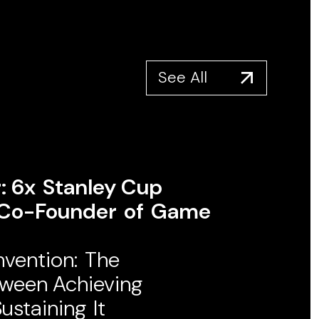
See All
 6x ​Stanley Cup ​
o-Founder ​of ​Game
nvention: ​The
tween Achieving
staining ​It