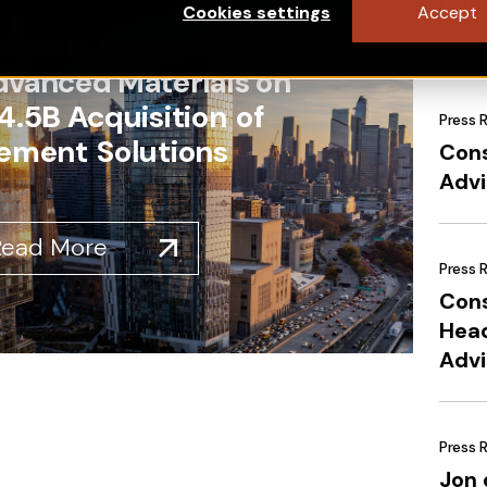
Cons
Cookies settings
Accept
Glob
nsello Advises Solstice
dvanced Materials on
4.5B Acquisition of
Press 
ement Solutions
Cons
Advi
Read More
Press 
Cons
Head
Advi
Press 
Jon 