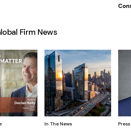
Cons
Global Firm News
e
In The News
Press