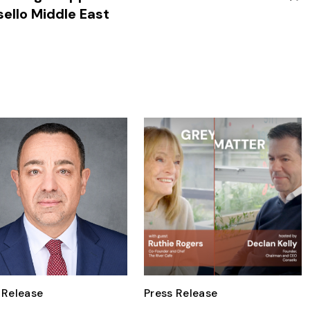
ello Middle East
 Release
Press Release