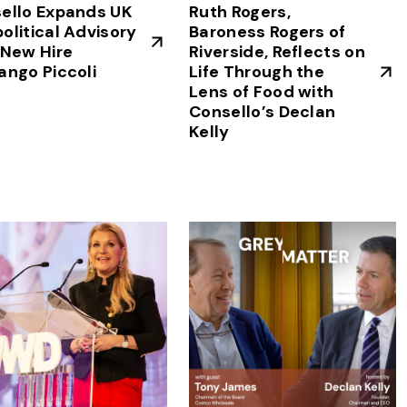
ello Expands UK
Ruth Rogers,
olitical Advisory
Baroness Rogers of
 New Hire
Riverside, Reflects on
ango Piccoli
Life Through the
Lens of Food with
Consello’s Declan
Kelly