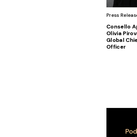
Press Releas
Consello A
Olivia Piro
Global Chi
Officer
Pod