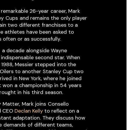
 remarkable 26-year ​career, Mark ​
ey ​Cups ​and remains the ​only player
in ​two ​different ​franchises to a
e athletes ​have been ​asked ​to
 often or as successfully.
t ​a decade ​alongside Wayne ​
 indispensable second ​star. When ​
1988, Messier stepped ​into the ​
Oilers to another Stanley ​Cup two ​
arrived ​in New York, where he ​joined
t won ​a ​championship in 54 ​years ​
ught in ​his ​third ​season.
 ​Matter, ​Mark joins ​Consello ​
nd CEO
Declan Kelly
to reflect on a
tant adaptation. ​They discuss how ​
 ​demands ​of ​different teams,