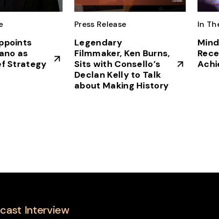
e
Press Release
In Th
ppoints
Legendary
Mind
vano as
Filmmaker, Ken Burns,
Rece
ef Strategy
Sits with Consello’s
Achi
Declan Kelly to Talk
about Making History
cast Interview