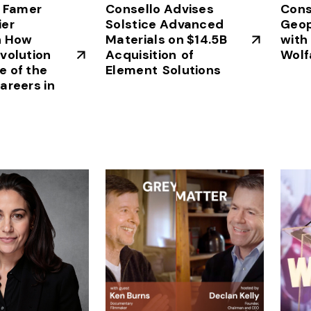
f Famer
Consello Advises
Cons
ier
Solstice Advanced
Geop
n How
Materials on $14.5B
with
volution
Acquisition of
Wolf
 of the
Element Solutions
areers in