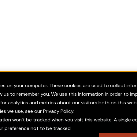
ies on your computer. These cookies are used to collect inf
ow us to remember you. We use this information in order to i
red News
or analytics and metrics about our visitors both on this web
s we use, see our Privacy Policy.
mation won’t be tracked when you visit this website. A single co
 preference not to be tracked.
Press 