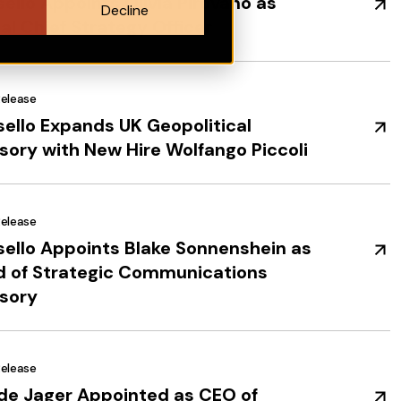
ello Appoints Olivia Pirovano as
Decline
al Chief Strategy Officer
Release
ello Expands UK Geopolitical
sory with New Hire Wolfango Piccoli
Release
ello Appoints Blake Sonnenshein as
 of Strategic Communications
sory
Release
de Jager Appointed as CEO of