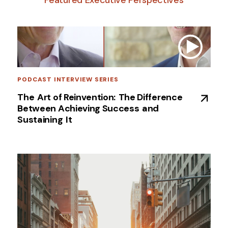
PODCAST INTERVIEW SERIES
The ​Art of Reinvention: ​The Difference
Between Achieving Success ​and
Sustaining ​It