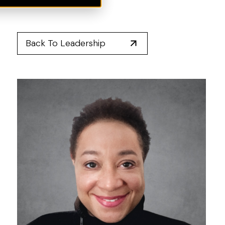
Back To Leadership