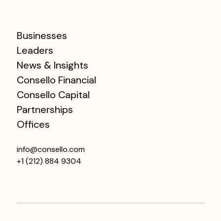
Businesses
Leaders
News & Insights
Consello Financial
Consello Capital
Partnerships
Offices
info@consello.com
+1 (212) 884 9304