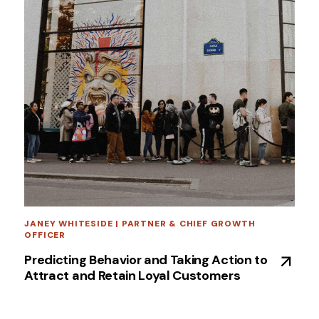
JANEY WHITESIDE | PARTNER & CHIEF GROWTH
OFFICER
Predicting Behavior and Taking Action to
Attract and Retain Loyal Customers