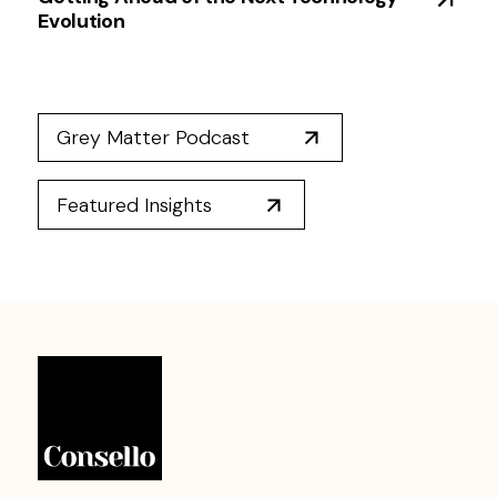
Evolution
Grey Matter Podcast
Featured Insights