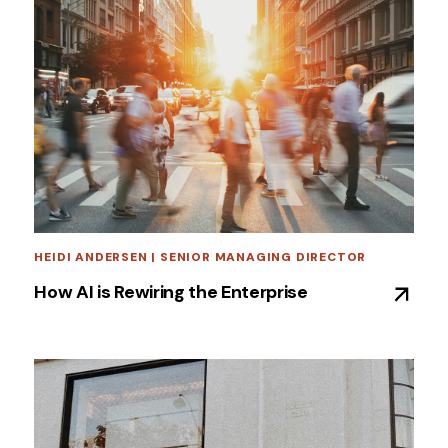
HEIDI ANDERSEN | SENIOR MANAGING DIRECTOR
How AI is Rewiring the Enterprise