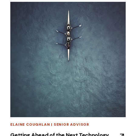
ELAINE COUGHLAN | SENIOR ADVISOR
Getting Ahead of the Next Technology