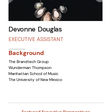
Devonne Douglas
EXECUTIVE ASSISTANT
Background
The Brandtech Group
Wunderman Thompson
Manhattan School of Music
The University of New Mexico
Featured Executive Perspectives