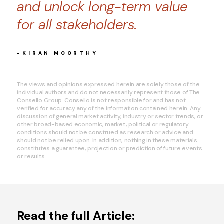
and unlock long-term value
for all stakeholders.
-KIRAN MOORTHY
The views and opinions expressed herein are solely those of the
individual authors and do not necessarily represent those of The
Consello Group. Consello is not responsible for and has not
verified for accuracy any of the information contained herein. Any
discussion of general market activity, industry or sector trends, or
other broad-based economic, market, political or regulatory
conditions should not be construed as research or advice and
should not be relied upon. In addition, nothing in these materials
constitutes a guarantee, projection or prediction of future events
or results.
Read the full Article: