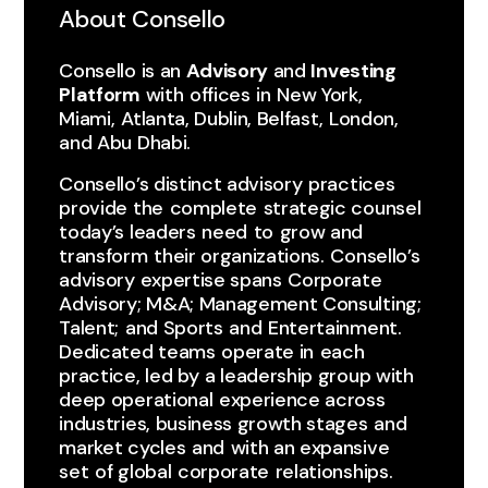
About Consello
Consello is an
Advisory
and
Investing
Platform
with ​offices ​in ​New York, ​
Miami, ​Atlanta, Dublin, Belfast, London,
and Abu Dhabi.
Consello’s distinct advisory ​practices ​
provide the ​complete ​strategic counsel
today’s leaders ​need ​to ​grow and
transform ​their organizations. ​Consello’s
advisory expertise spans ​Corporate
Advisory; M&A; Management Consulting;
Talent; ​and Sports ​and ​Entertainment.
Dedicated teams ​operate in ​each ​
practice, led by ​a leadership group with
deep operational ​experience across
industries, business growth stages ​and
market cycles ​and ​with an expansive
set ​of global ​corporate ​relationships.