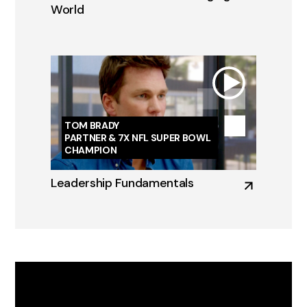
World
TOM BRADY
PARTNER & 7X NFL SUPER BOWL
CHAMPION
Leadership Fundamentals