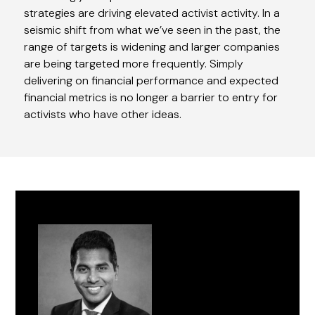
strategies are driving elevated activist activity. In a
seismic shift from what we’ve seen in the past, the
range of targets is widening and larger companies
are being targeted more frequently. Simply
delivering on financial performance and expected
financial metrics is no longer a barrier to entry for
activists who have other ideas.