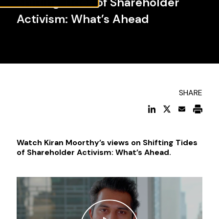
Shifting Tides of Shareholder
Activism: What’s Ahead
SHARE
Watch Kiran Moorthy’s views on Shifting Tides
of Shareholder Activism: What’s Ahead.