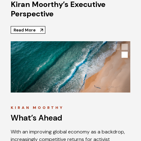
Kiran Moorthy’s Executive
Perspective
Read More
KIRAN MOORTHY
What’s Ahead
With an improving global economy as a backdrop,
increasingly competitive returns for activist