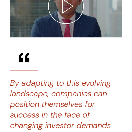
By adapting to this evolving
landscape, companies can
position themselves for
success in the face of
changing investor demands