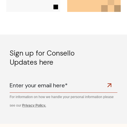
Sign up for Consello
Updates here
For information on how we handle your personal information please
see our
Privacy Policy.