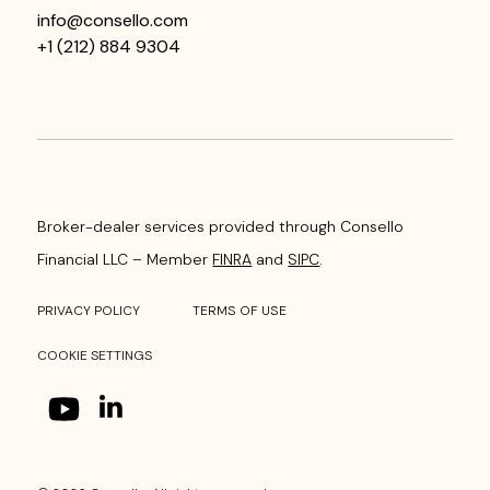
info@consello.com
+1 (212) 884 9304
Broker-dealer services provided through Consello
Financial LLC – Member
FINRA
and
SIPC
.
PRIVACY POLICY
TERMS OF USE
COOKIE SETTINGS