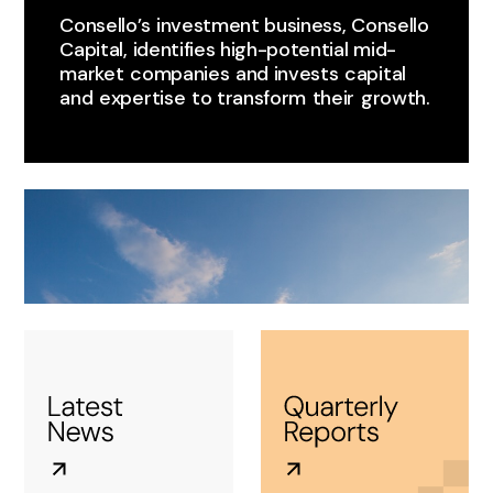
Consello’s ​investment business, Consello
Capital, identifies high-potential mid-
market ​companies ​and invests ​capital
and ​expertise ​to transform ​their ​growth.