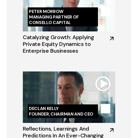
PETER MORROW
MANAGING PARTNER OF
CONSELLO CAPITAL
Catalyzing Growth: Applying
Private Equity Dynamics to
Enterprise Businesses
DECLAN KELLY
FOUNDER, CHAIRMAN AND CEO
Reflections, Learnings And
Predictions In An Ever-Changing