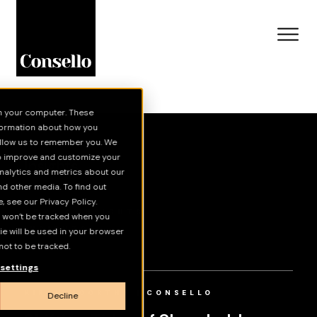
n your computer. These
Skip to main content
nformation about how you
 allow us to remember you. We
to improve and customize your
Insights
nalytics and metrics about our
nd other media. To find out
 see our Privacy Policy.
NEWS & INSIGHTS
on won’t be tracked when you
INSIGHTS
kie will be used in your browser
ot to be tracked.
VIDEOS
settings
KIRAN MOORTHY | CONSELLO
Decline