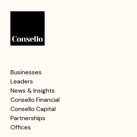
Businesses
Leaders
News & Insights
Consello Financial
Consello Capital
Partnerships
Offices