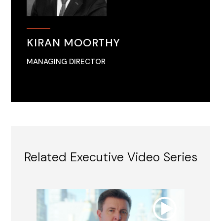
KIRAN MOORTHY
MANAGING DIRECTOR
Related Executive Video Series